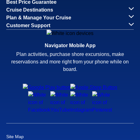
Best Price Guarantee
Cruise Destinations
Plan & Manage Your Cruise
Customer Support
Navigator Mobile App
Plan activities, purchase shore excursions, make
reservations and more right from your phone while on
board.
Site Map