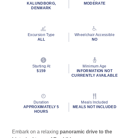
rating
KALUNDBORG,
MODERATE
value.
DENMARK
Read
12
Reviews.
Same
page
Excursion Type
Wheelchair Accessible
link.
ALL
NO
Starting At
Minimum Age
$159
INFORMATION NOT
CURRENTLY AVAILABLE
Duration
Meals Included
APPROXIMATELY 5
MEALS NOT INCLUDED
HOURS
Embark on a relaxing
panoramic drive to the