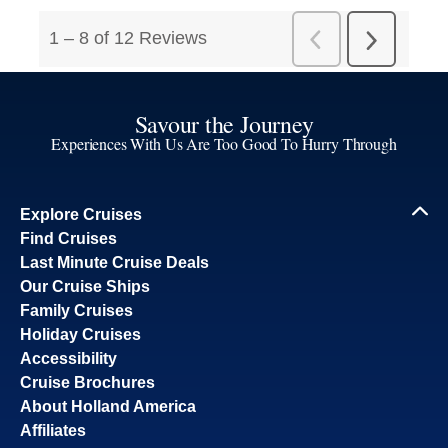
Savour the Journey
Experiences With Us Are Too Good To Hurry Through
Explore Cruises
Find Cruises
Last Minute Cruise Deals
Our Cruise Ships
Family Cruises
Holiday Cruises
Accessibility
Cruise Brochures
About Holland America
Affiliates