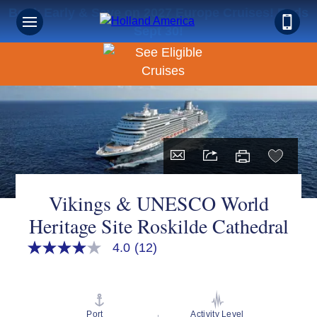
Book Early & Save on 2027 Europe Cruises! Ends
Sept 30!
Vikings & UNESCO World
Heritage Site Roskilde Cathedral
4.0
(12)
4.0
out
of
5
stars,
average
Port
Activity Level