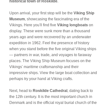
historical town of Roskilde
.
Upon arrival, your first stop will be the
Viking Ship
Museum
, showcasing the fascinating era of the
Vikings. Here you'll find five
Viking longboats
on
display. These were sunk more than a thousand
years ago and were recovered by an underwater
expedition in 1962. Feel the presence of history
when you stand before the five original Viking ships
— partners in war, trade, and voyages to faraway
places. The Viking Ship Museum focuses on the
Vikings' maritime craftsmanship and their
impressive ships. View the large boat collection and
perhaps try your hand at Viking crafts.
Next, head to
Roskilde Cathedral
, dating back to
the 12th century. It is the most important church in
Denmark and is the official royal burial church of the