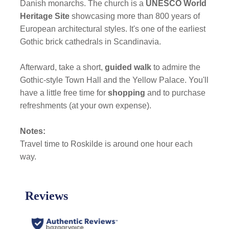
Danish monarchs. The church is a
UNESCO World
Heritage Site
showcasing more than 800 years of
European architectural styles. It's one of the earliest
Gothic brick cathedrals in Scandinavia.
Afterward, take a short,
guided walk
to admire the
Gothic-style Town Hall and the Yellow Palace. You'll
have a little free time for
shopping
and to purchase
refreshments (at your own expense).
Notes:
Travel time to Roskilde is around one hour each
way.