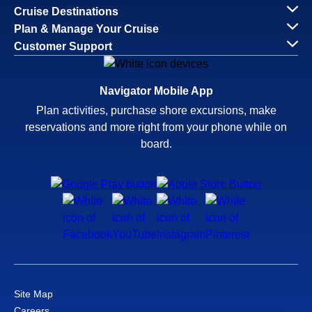
Cruise Destinations
Plan & Manage Your Cruise
Customer Support
Navigator Mobile App
Plan activities, purchase shore excursions, make
reservations and more right from your phone while on
board.
Site Map
Careers