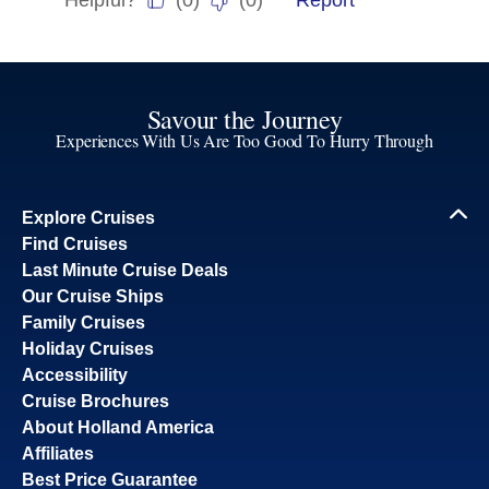
Savour the Journey
Experiences With Us Are Too Good To Hurry Through
Explore Cruises
Find Cruises
Last Minute Cruise Deals
Our Cruise Ships
Family Cruises
Holiday Cruises
Accessibility
Cruise Brochures
About Holland America
Affiliates
Best Price Guarantee