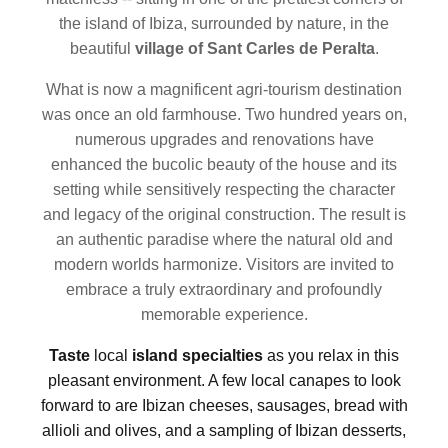
the island of Ibiza, surrounded by nature, in the
beautiful
village of Sant Carles de Peralta
.
What is now a magnificent agri-tourism destination
was once an old farmhouse. Two hundred years on,
numerous upgrades and renovations have
enhanced the bucolic beauty of the house and its
setting while sensitively respecting the character
and legacy of the original construction. The result is
an authentic paradise where the natural old and
modern worlds harmonize. Visitors are invited to
embrace a truly extraordinary and profoundly
memorable experience.
Taste
local
island specialties
as you relax in this
pleasant environment. A few local canapes to look
forward to are Ibizan cheeses, sausages,
bread with
allioli and olives, and a sampling of Ibizan desserts,