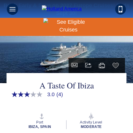
Book Early & Save on 2027 Europe Cruises! Ends
Sept 30!
A Taste Of Ibiza
3.0
(4)
3.0
out
of
5
stars,
average
Port
Activity Level
rating
IBIZA, SPAIN
MODERATE
value.