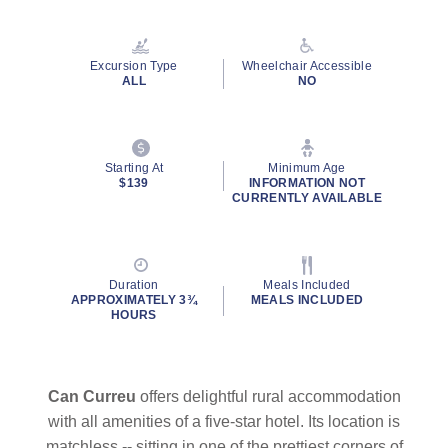
Read
4
Reviews.
Same
Excursion Type
Wheelchair Accessible
page
ALL
NO
link.
Starting At
Minimum Age
$139
INFORMATION NOT
CURRENTLY AVAILABLE
Duration
Meals Included
APPROXIMATELY 3¾
MEALS INCLUDED
HOURS
Can Curreu
offers delightful rural accommodation
with all amenities of a five-star hotel. Its location is
matchless -- sitting in one of the prettiest corners of