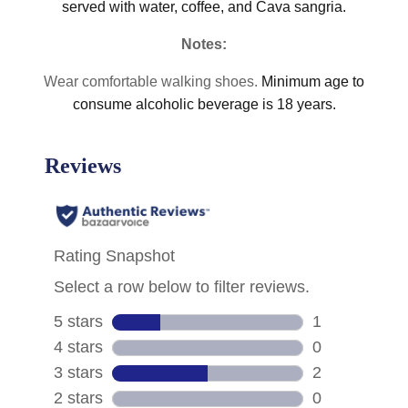
served with water, coffee, and Cava sangria.
Notes:
Wear comfortable walking shoes.
Minimum age to
consume alcoholic beverage is 18 years.