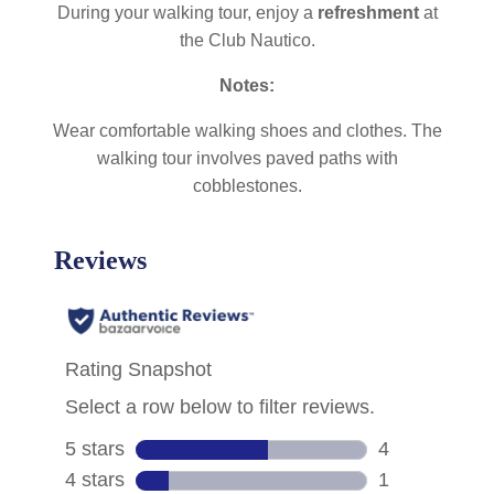
During your walking tour, enjoy a
refreshment
at
the Club Nautico.
Notes:
Wear comfortable walking shoes and clothes. The
walking tour involves paved paths with
cobblestones.