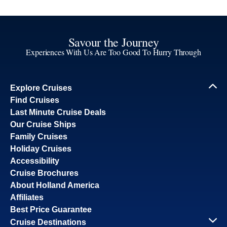
Savour the Journey
Experiences With Us Are Too Good To Hurry Through
Explore Cruises
Find Cruises
Last Minute Cruise Deals
Our Cruise Ships
Family Cruises
Holiday Cruises
Accessibility
Cruise Brochures
About Holland America
Affiliates
Best Price Guarantee
Cruise Destinations