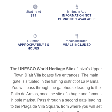
Starting At
Minimum Age
$39
INFORMATION NOT
CURRENTLY AVAILABLE
Duration
Meals Included
APPROXIMATELY 3½
MEALS INCLUDED
HOURS
The
UNESCO World Heritage Site
of Ibiza's Upper
Town
D’alt Vila
boasts five entrances. The main
gate is situated in the fishing district of La Marina.
You will pass through the gatehouse leading to the
Patio de Armas, once the site of a huge and famous
hippie market. Pass through a second gate leading
to the Plaça de Vila Square, from where you will set