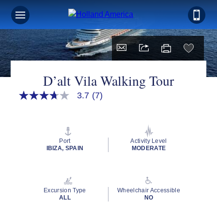
D’alt Vila Walking Tour
3.7
(7)
3.7
out
of
5
stars,
average
Port
Activity Level
rating
IBIZA, SPAIN
MODERATE
value.
Read
7
Reviews.
Same
Excursion Type
Wheelchair Accessible
page
ALL
NO
link.