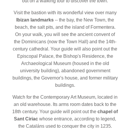
out on a walking tour to discover the town.
Visit the bastion with its wonderful view over many
Ibizan landmarks
-- the bay, the New Town, the
beach, the salt pits, and the island of Formentera.
On your walk, you will see the ancient convent of
the Dominicans (now the Town Hall) and the 14th-
century cathedral. Your guide will also point out the
Episcopal Palace, the Bishop's Residence, the
Archaeological Museum (housed in the old
university building), abandoned government
buildings, the Governor's house, and former military
buildings.
Watch for the Contemporary Art Museum, located in
an old warehouse. Its arms room dates back to the
18th century. Your guide will point out the
chapel of
Sant Ciriac
whose entrance, according to legend,
the Cataláns used to conquer the city in 1235.