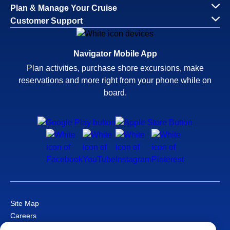
Plan & Manage Your Cruise
Customer Support
Navigator Mobile App
Plan activities, purchase shore excursions, make
reservations and more right from your phone while on
board.
Site Map
Careers
Passenger Bill of Rights