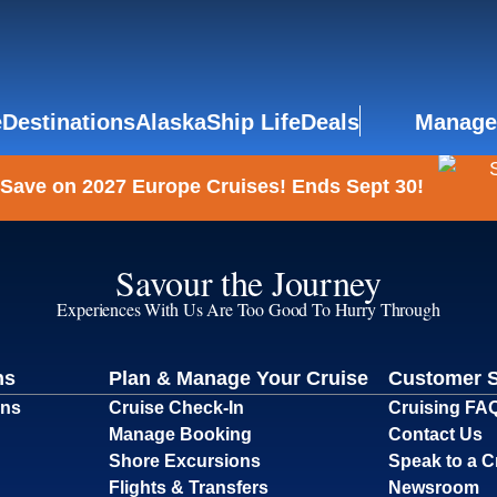
e
Destinations
Alaska
Ship Life
Deals
Manage
 Save on 2027 Europe Cruises! Ends Sept 30!
Savour the Journey
Experiences With Us Are Too Good To Hurry Through
ns
Plan & Manage Your Cruise
Customer 
ons
Cruise Check-In
Cruising FA
Manage Booking
Contact Us
Shore Excursions
Speak to a C
Flights & Transfers
Newsroom