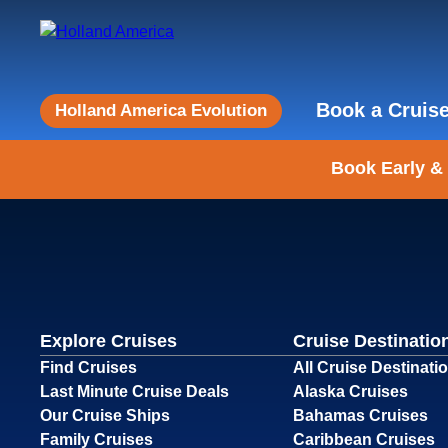
Book a Cruis
Holland America Evolution
Book Early &
Explore Cruises
Cruise Destinatio
Find Cruises
All Cruise Destinati
Last Minute Cruise Deals
Alaska Cruises
Our Cruise Ships
Bahamas Cruises
Family Cruises
Caribbean Cruises