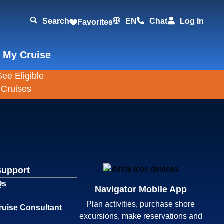
Search
EN
Chat
Log In
Favorites
 My Cruise
Support
Qs
Navigator Mobile App
Plan activities, purchase shore
ruise Consultant
excursions, make reservations and