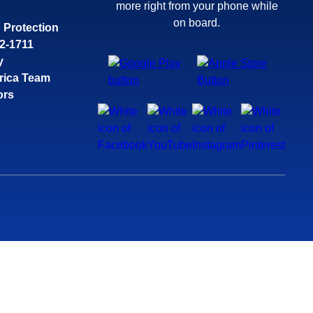
more right from your phone while
on board.
 Protection
32-1711
y
rica Team
ors