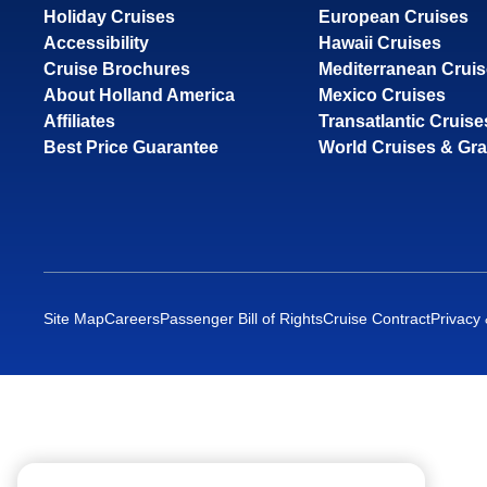
Holiday Cruises
European Cruises
Accessibility
Hawaii Cruises
Cruise Brochures
Mediterranean Crui
About Holland America
Mexico Cruises
Affiliates
Transatlantic Cruise
Best Price Guarantee
World Cruises & Gr
Site Map
Careers
Passenger Bill of Rights
Cruise Contract
Privacy