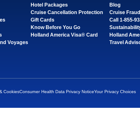
Hotel Packages
Blog
Cruise Cancellation Protection
Cruise Fraud
ses
Gift Cards
Call 1-855-9
Know Before You Go
Sustainabilit
s
Holland America Visa® Card
Holland Ame
and Voyages
Travel Advis
 & Cookies
Consumer Health Data Privacy Notice
Your Privacy Choices