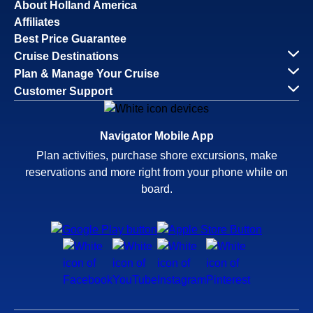
About Holland America
Affiliates
Best Price Guarantee
Cruise Destinations
Plan & Manage Your Cruise
Customer Support
Navigator Mobile App
Plan activities, purchase shore excursions, make
reservations and more right from your phone while on
board.