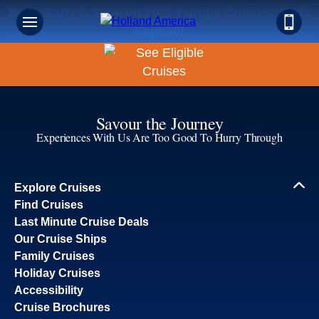
Book Early & Save on 2027 Europe Cruises! Ends
Sept 30!
Savour the Journey
Experiences With Us Are Too Good To Hurry Through
Explore Cruises
Find Cruises
Last Minute Cruise Deals
Our Cruise Ships
Family Cruises
Holiday Cruises
Accessibility
Cruise Brochures