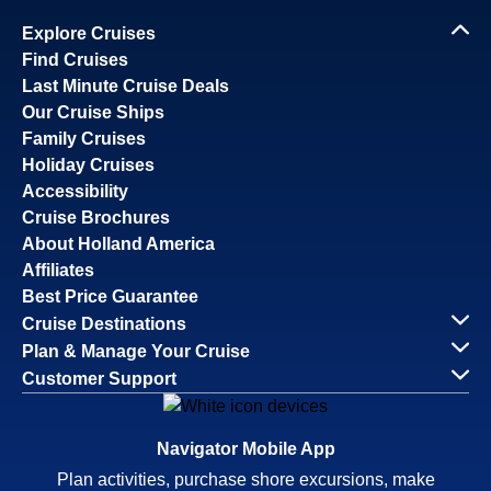
Explore Cruises
Find Cruises
Last Minute Cruise Deals
Our Cruise Ships
Family Cruises
Holiday Cruises
Accessibility
Cruise Brochures
About Holland America
Affiliates
Best Price Guarantee
Cruise Destinations
Plan & Manage Your Cruise
Customer Support
Navigator Mobile App
Plan activities, purchase shore excursions, make