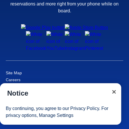
reservations and more right from your phone while on
board.
Site Map
Careers
Passenger Bill of Rights
Notice
Cruise Contract
Privacy & Cookies
Consumer Health Data Privacy Notice
By continuing, you agree to our
Privacy Policy
. For
Your Privacy Choices
privacy options,
Manage Settings