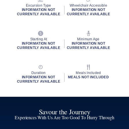
Excursion Type
Wheelchair Accessible
INFORMATION NOT
INFORMATION NOT
CURRENTLY AVAILABLE
CURRENTLY AVAILABLE
Starting At
Minimum Age
INFORMATION NOT
INFORMATION NOT
CURRENTLY AVAILABLE
CURRENTLY AVAILABLE
Duration
Meals Included
INFORMATION NOT
MEALS NOT INCLUDED
CURRENTLY AVAILABLE
Savour the Journey
Experiences With Us Are Too Good To Hurry Through