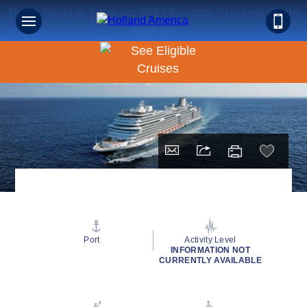
Book Early & Save on 2027 Europe Cruises! Ends
Sept 30!
Port
Activity Level
INFORMATION NOT
CURRENTLY AVAILABLE