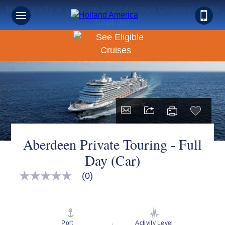
Book Early & Save on 2027 Europe Cruises! Ends
Sept 30!
Aberdeen Private Touring - Full
Day (Car)
(0)
No
rating
value
Same
page
link.
Port
Activity Level