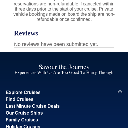
reservations are non-refundable if canceled within
three days prior to the start of your cruise. Private
vehicle bookings made on board the ship are non-
refundable once confirmed.
Savour the Journey
Experiences With Us Are Too Good To Hurry Through
Explore Cruises
Find Cruises
Last Minute Cruise Deals
Our Cruise Ships
Family Cruises
Holiday Cruises