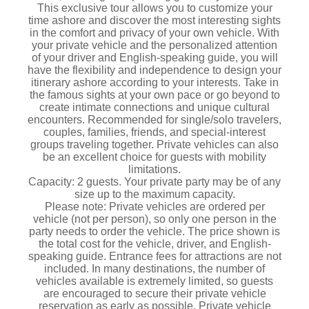
This exclusive tour allows you to customize your
time ashore and discover the most interesting sights
in the comfort and privacy of your own vehicle. With
your private vehicle and the personalized attention
of your driver and English-speaking guide, you will
have the flexibility and independence to design your
itinerary ashore according to your interests. Take in
the famous sights at your own pace or go beyond to
create intimate connections and unique cultural
encounters. Recommended for single/solo travelers,
couples, families, friends, and special-interest
groups traveling together. Private vehicles can also
be an excellent choice for guests with mobility
limitations.
Capacity: 2 guests. Your private party may be of any
size up to the maximum capacity.
Please note: Private vehicles are ordered per
vehicle (not per person), so only one person in the
party needs to order the vehicle. The price shown is
the total cost for the vehicle, driver, and English-
speaking guide. Entrance fees for attractions are not
included. In many destinations, the number of
vehicles available is extremely limited, so guests
are encouraged to secure their private vehicle
reservation as early as possible. Private vehicle