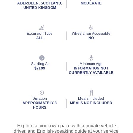
ABERDEEN, SCOTLAND,
MODERATE
UNITED KINGDOM
Excursion Type
Wheelchair Accessible
ALL
NO
Starting At
Minimum Age
$2199
INFORMATION NOT
CURRENTLY AVAILABLE
Duration
Meals Included
APPROXIMATELY 8
MEALS NOT INCLUDED
HOURS
Explore at your own pace with a private vehicle,
driver, and English-speaking guide at your service.