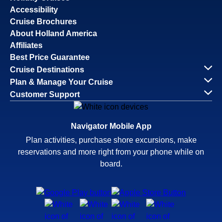
Accessibility
Cruise Brochures
About Holland America
Affiliates
Best Price Guarantee
Cruise Destinations
Plan & Manage Your Cruise
Customer Support
Navigator Mobile App
Plan activities, purchase shore excursions, make
reservations and more right from your phone while on
board.