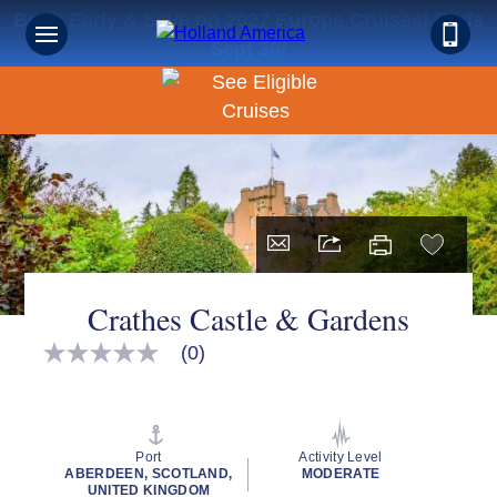
Book Early & Save on 2027 Europe Cruises! Ends
Sept 30!
Crathes Castle & Gardens
(0)
No
rating
value
Same
page
link.
Port
Activity Level
ABERDEEN, SCOTLAND,
MODERATE
UNITED KINGDOM