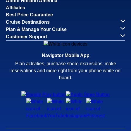
About Holland America
Affiliates
Best Price Guarantee
Cruise Destinations
Plan & Manage Your Cruise
Customer Support
Navigator Mobile App
Plan activities, purchase shore excursions, make
reservations and more right from your phone while on
board.