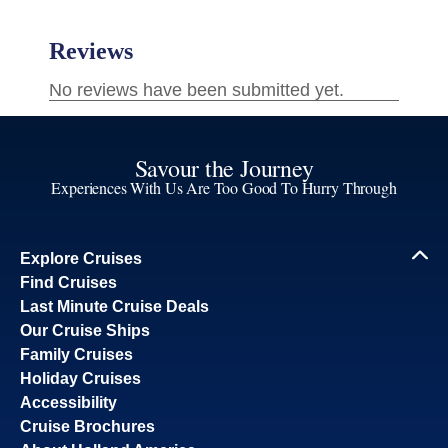
Savour the Journey
Experiences With Us Are Too Good To Hurry Through
Explore Cruises
Find Cruises
Last Minute Cruise Deals
Our Cruise Ships
Family Cruises
Holiday Cruises
Accessibility
Cruise Brochures