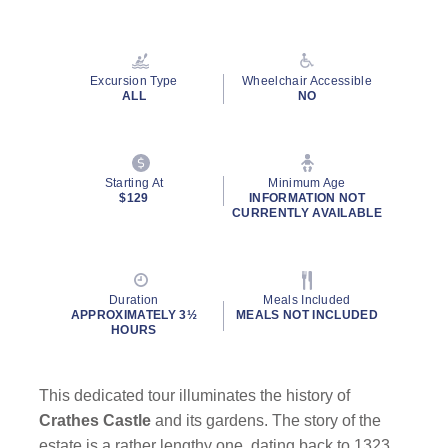
Excursion Type
Wheelchair Accessible
ALL
NO
Starting At
Minimum Age
$129
INFORMATION NOT
CURRENTLY AVAILABLE
Duration
Meals Included
APPROXIMATELY 3½
MEALS NOT INCLUDED
HOURS
This dedicated tour illuminates the history of
Crathes Castle
and its gardens. The story of the
estate is a rather lengthy one, dating back to 1323,