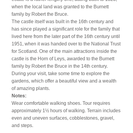
when the local land was granted to the Burnett
family by Robert the Bruce.
The castle itself was built in the 16th century and
has since played a significant role for the family that
lived here from the later part of the 16th century until
1951, when it was handed over to the National Trust
for Scotland. One of the main attractions inside the
castle is the Horn of Leys, awarded to the Burnett
family by Robert the Bruce in the 14th century.
During your visit, take some time to explore the
gardens, which offer a beautiful view and a wealth
of amazing plants.
Notes:
Wear comfortable walking shoes. Tour requires
approximately 1½ hours of walking. Terrain includes
even and uneven surfaces, cobblestones, gravel,
and steps.