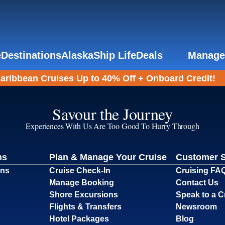
e
Destinations
Alaska
Ship Life
Deals
Manage
aribbean Cruises Up to 40% Off + Onboard Credit!
Savour the Journey
Experiences With Us Are Too Good To Hurry Through
ns
Plan & Manage Your Cruise
Customer 
ons
Cruise Check-In
Cruising FA
Manage Booking
Contact Us
Shore Excursions
Speak to a C
Flights & Transfers
Newsroom
Hotel Packages
Blog