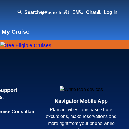
Search
EN
Chat
Log In
Favorites
 My Cruise
Support
Qs
Navigator Mobile App
Plan activities, purchase shore
ruise Consultant
excursions, make reservations and
more right from your phone while