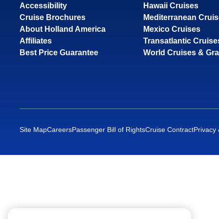
Accessibility
Hawaii Cruises
Cruise Brochures
Mediterranean Crui
About Holland America
Mexico Cruises
Affiliates
Transatlantic Cruise
Best Price Guarantee
World Cruises & Gr
Site Map
Careers
Passenger Bill of Rights
Cruise Contract
Privacy