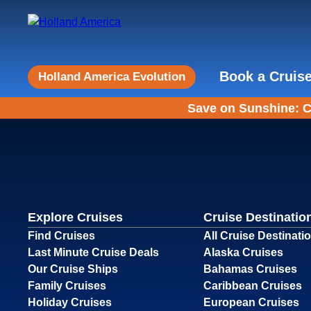
Book a Cruis
Holland America Evolution
Save on Sunshine: C
Explore Cruises
Cruise Destinatio
Find Cruises
All Cruise Destinati
Last Minute Cruise Deals
Alaska Cruises
Our Cruise Ships
Bahamas Cruises
Family Cruises
Caribbean Cruises
Holiday Cruises
European Cruises