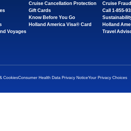
Cruise Cancellation Protection
Cruise Fraud
ses
Gift Cards
Call 1-855-9
Know Before You Go
Sustainabilit
s
Holland America Visa® Card
Holland Ame
and Voyages
Travel Advis
 & Cookies
Consumer Health Data Privacy Notice
Your Privacy Choices