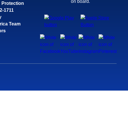
on board.
 Protection
32-1711
y
rica Team
ors