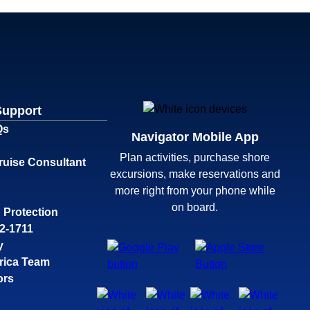
Support
Qs
Navigator Mobile App
Plan activities, purchase shore
ruise Consultant
excursions, make reservations and
more right from your phone while
on board.
 Protection
32-1711
y
rica Team
ors