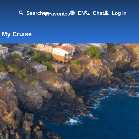
Search
EN
Chat
Log In
Favorites
 My Cruise