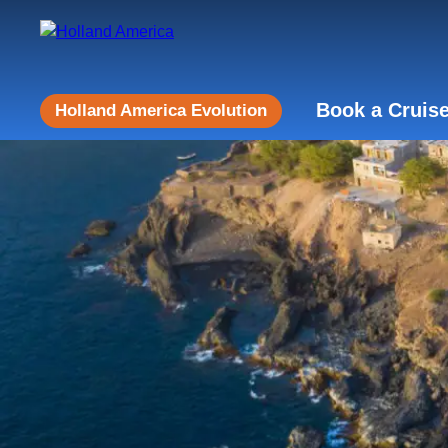
Book a Cruis
Holland America Evolution