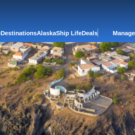
e
Destinations
Alaska
Ship Life
Deals
Manage