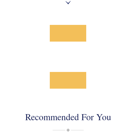
Recommended For You