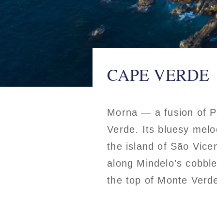
CAPE VERDE
Morna — a fusion of P
Verde. Its bluesy melo
the island of São Vice
along Mindelo’s cobble
the top of Monte Verd