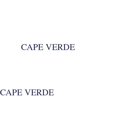
CAPE VERDE
CAPE VERDE