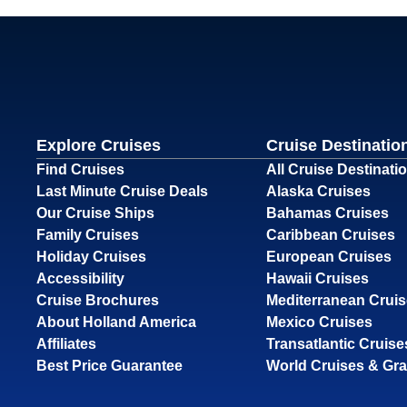
Explore Cruises
Cruise Destinatio
Find Cruises
All Cruise Destinati
Last Minute Cruise Deals
Alaska Cruises
Our Cruise Ships
Bahamas Cruises
Family Cruises
Caribbean Cruises
Holiday Cruises
European Cruises
Accessibility
Hawaii Cruises
Cruise Brochures
Mediterranean Crui
About Holland America
Mexico Cruises
Affiliates
Transatlantic Cruise
Best Price Guarantee
World Cruises & Gr