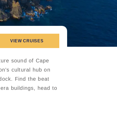
VIEW CRUISES
ture sound of Cape
on’s cultural hub on
dock. Find the beat
-era buildings, head to