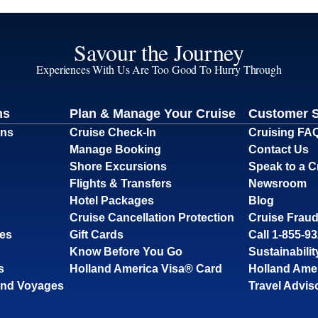
Savour the Journey
Experiences With Us Are Too Good To Hurry Through
ns
Plan & Manage Your Cruise
Customer 
ons
Cruise Check-In
Cruising FA
Manage Booking
Contact Us
Shore Excursions
Speak to a C
Flights & Transfers
Newsroom
Hotel Packages
Blog
Cruise Cancellation Protection
Cruise Fraud
ses
Gift Cards
Call 1-855-9
Know Before You Go
Sustainabilit
s
Holland America Visa® Card
Holland Ame
and Voyages
Travel Advis