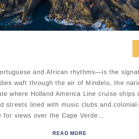
ortuguese and African rhythms—is the signa
dies waft through the air of Mindelo, the nati
nte where Holland America Line cruise ships 
d streets lined with music clubs and colonial
e for views over the Cape Verde…
READ MORE