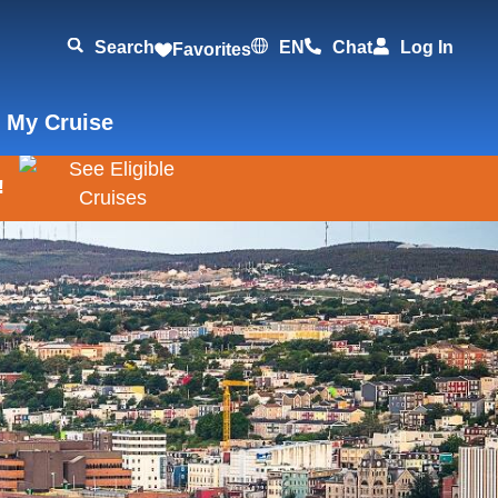
Search
EN
Chat
Log In
Favorites
 My Cruise
!