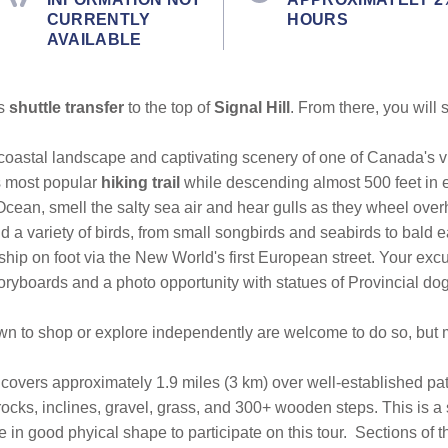
CURRENTLY
HOURS
AVAILABLE
us
shuttle transfer
to the top of
Signal Hill
. From there, you will
coastal landscape and captivating scenery of one of Canada's v
's most popular
hiking trail
while descending almost 500 feet in e
Ocean, smell the salty sea air and hear gulls as they wheel ove
 a variety of birds, from small songbirds and seabirds to bald e
e ship on foot via the New World's first European street. Your e
toryboards and a photo opportunity with statues of Provincial dog
town to shop or explore independently are welcome to do so, but
ke covers approximately 1.9 miles (3 km) over well-established 
, rocks, inclines, gravel, grass, and 300+ wooden steps. This is a
e in good phyical shape to participate on this tour.
Sections of th