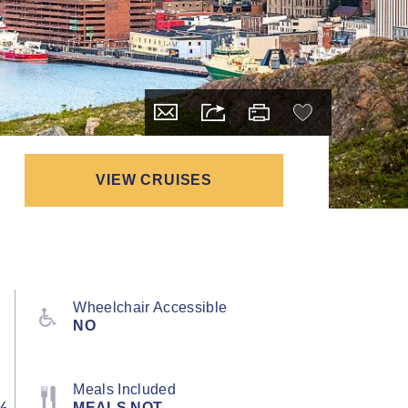
VIEW CRUISES
Wheelchair Accessible
NO
Meals Included
½
MEALS NOT