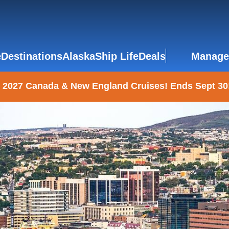
e
Destinations
Alaska
Ship Life
Deals
Manage
 2027 Canada & New England Cruises! Ends Sept 30