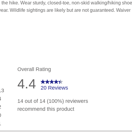
the hike. Wear sturdy, closed-toe, non-skid walking/hiking shoes
twear. Wildlife sightings are likely but are not guaranteed. Waiv