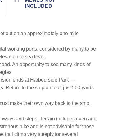
INCLUDED
 set out on an approximately one-mile
ital working ports, considered by many to be
levation to sea level.
rhead. An opportunity to see many kinds of
agles.
xcursion ends at Harbourside Park —
s. Return to the ship on foot, just 500 yards
 must make their own way back to the ship.
pathways and steps. Terrain includes even and
 strenous hike and is not advisable for those
e trail climb very steeply for several