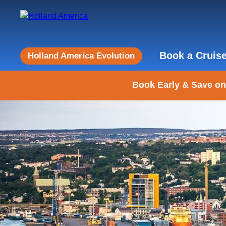
Book a Cruis
Holland America Evolution
Book Early & Save on