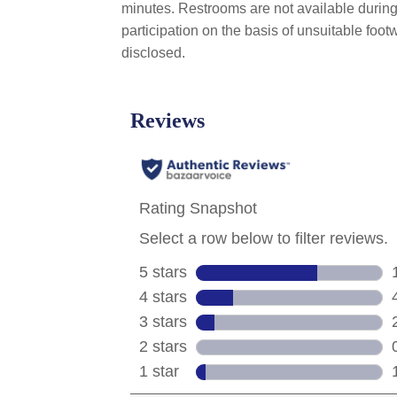
minutes. Restrooms are not available during 
participation on the basis of unsuitable foo
disclosed.