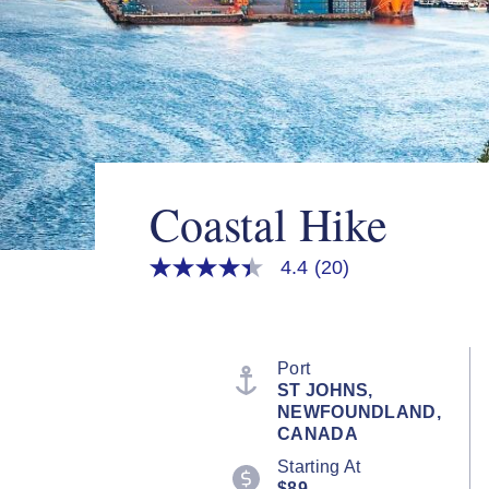
Coastal Hike
4.4
(20)
4.4
out
of
5
stars,
average
Port
rating
ST JOHNS,
value.
NEWFOUNDLAND,
Read
20
CANADA
Reviews.
Starting At
Same
page
$89