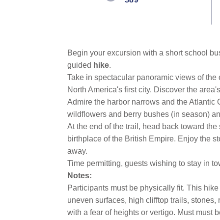
link.
Begin your excursion with a short
school b
guided
hike
.
Take in spectacular panoramic views of the 
North America's first city. Discover the area
Admire the harbor narrows and the Atlantic 
wildflowers and berry bushes (in season) and
At the end of the trail, head back toward th
birthplace of the British Empire. Enjoy the s
away.
Time permitting, guests wishing to stay in 
Notes:
Participants must be physically fit. This hi
uneven surfaces, high clifftop trails, stones
with a fear of heights or vertigo. Must must b