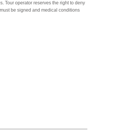
. Tour operator reserves the right to deny
er must be signed and medical conditions