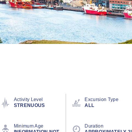
Activity Level
Excursion Type
STRENUOUS
ALL
Minimum Age
Duration
INFORMATION NOT
APPROXIMATELY 2