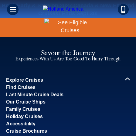
Book Early & Save on 2027 Canada & New England
Cruises! Ends Sept 30!
Savour the Journey
Experiences With Us Are Too Good To Hurry Through
Explore Cruises
Find Cruises
Last Minute Cruise Deals
Our Cruise Ships
Family Cruises
Holiday Cruises
Accessibility
Cruise Brochures