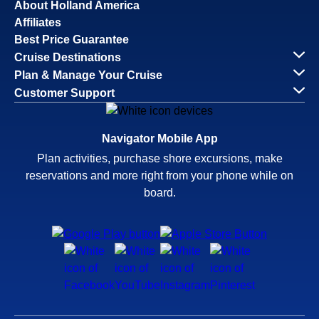
About Holland America
Affiliates
Best Price Guarantee
Cruise Destinations
Plan & Manage Your Cruise
Customer Support
Navigator Mobile App
Plan activities, purchase shore excursions, make
reservations and more right from your phone while on
board.