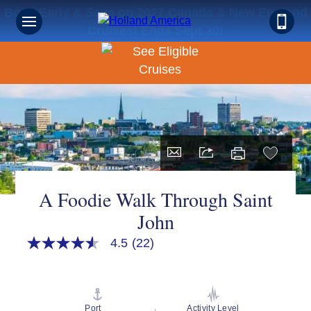
Book Early & Save on 2027 Canada & New England
Cruises! Ends Sept 30!
A Foodie Walk Through Saint
John
4.5
(22)
4.5
out
of
5
stars,
average
Port
Activity Level