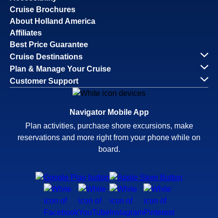
Cruise Brochures
About Holland America
Affiliates
Best Price Guarantee
Cruise Destinations
Plan & Manage Your Cruise
Customer Support
Navigator Mobile App
Plan activities, purchase shore excursions, make
reservations and more right from your phone while on
board.