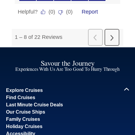
Savour the Journey
Experiences With Us Are Too Good To Hurry Through
Explore Cruises
Find Cruises
Last Minute Cruise Deals
Our Cruise Ships
Family Cruises
Holiday Cruises
Accessibility