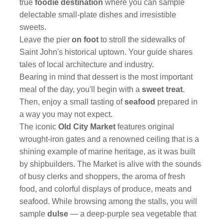
true
foodie destination
where you can sample
delectable small-plate dishes and irresistible
sweets.
Leave the pier
on foot
to stroll the sidewalks of
Saint John's historical uptown. Your guide shares
tales of local architecture and industry.
Bearing in mind that dessert is the most important
meal of the day, you'll begin with a
sweet treat
.
Then, enjoy a small tasting of
seafood
prepared in
a way you may not expect.
The iconic
Old City Market
features original
wrought-iron gates and a renowned ceiling that is a
shining example of marine heritage, as it was built
by shipbuilders. The Market is alive with the sounds
of busy clerks and shoppers, the aroma of fresh
food, and colorful displays of produce, meats and
seafood. While browsing among the stalls, you will
sample
dulse
— a deep-purple sea vegetable that