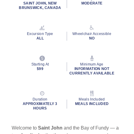
rating
SAINT JOHN, NEW
MODERATE
value.
BRUNSWICK, CANADA
Read
22
Reviews.
Same
page
Excursion Type
Wheelchair Accessible
link.
ALL
NO
Starting At
Minimum Age
$99
INFORMATION NOT
CURRENTLY AVAILABLE
Duration
Meals Included
APPROXIMATELY 3
MEALS INCLUDED
HOURS
Welcome to
Saint John
and the Bay of Fundy — a