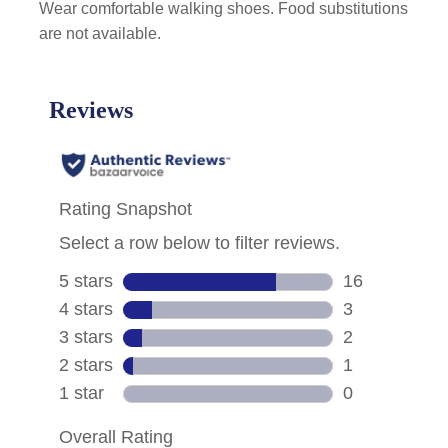
Wear comfortable walking shoes. Food substitutions
are not available.