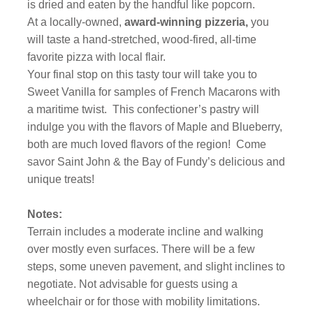
is dried and eaten by the handful like popcorn.
At a locally-owned,
award-winning pizzeria,
you
will taste a hand-stretched, wood-fired, all-time
favorite pizza with local flair.
Your final stop on this tasty tour will take you to
Sweet Vanilla for samples of French Macarons with
a maritime twist. This confectioner’s pastry will
indulge you with the flavors of Maple and Blueberry,
both are much loved flavors of the region! Come
savor Saint John & the Bay of Fundy’s delicious and
unique treats!
Notes:
Terrain includes a moderate incline and walking
over mostly even surfaces. There will be a few
steps, some uneven pavement, and slight inclines to
negotiate. Not advisable for guests using a
wheelchair or for those with mobility limitations.