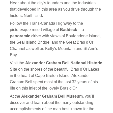
Hear about the city's founders and the industries
that developed in this area as you drive through the
historic North End.
Follow the Trans-Canada Highway to the
picturesque resort village of
Baddeck
-- a
panoramic drive
with views of Boulanderie Island,
the Seal Island Bridge, and the Great Bras d'Or
Channel as well as Kelly's Mountain and St Ann's
Bay.
Visit the
Alexander Graham Bell National Historic
Site
on the shores of the beautiful Bras d'Or Lakes
in the heart of Cape Breton Island. Alexander
Graham Bell spent most of the last 32 years of his
life on this inlet of the lovely Bras d'Or.
At the
Alexander Graham Bell Museum
, you'll
discover and learn about the many outstanding
accomplishments of the man best known for the