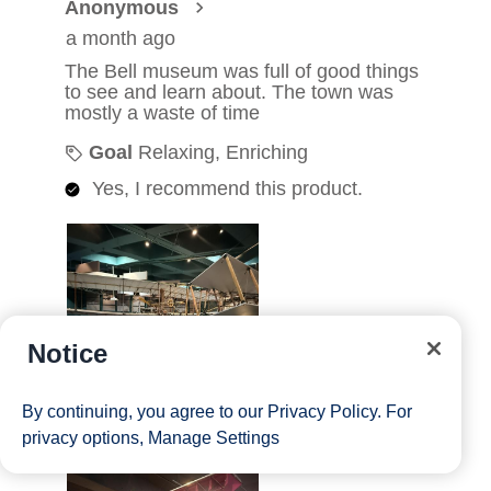
Notice
By continuing, you agree to our
Privacy Policy
. For
privacy options,
Manage Settings