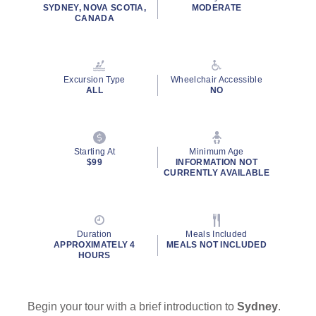
rating
SYDNEY, NOVA SCOTIA,
MODERATE
value.
CANADA
Read
204
Reviews.
Same
page
Excursion Type
Wheelchair Accessible
link.
ALL
NO
By clicking on “Submit” and providing your contact information, you
consent to Holland America Line contacting you with marketing and
promotional emails, calls or texts. Messages may be automated or
use artificial or prerecorded voice. Msg & data rates may apply;
Starting At
Minimum Age
$99
INFORMATION NOT
frequency may vary. You can opt out at any time. Consent not a
CURRENTLY AVAILABLE
condition to purchase. For more details, see our
Privacy Notice
and
Website Terms of Service
.
Duration
Meals Included
APPROXIMATELY 4
MEALS NOT INCLUDED
HOURS
Begin your tour with a brief introduction to
Sydney
.