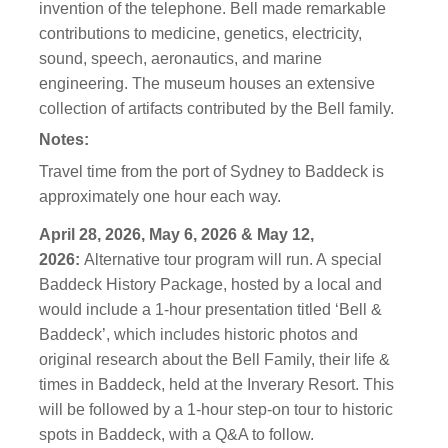
invention of the telephone. Bell made remarkable
contributions to medicine, genetics, electricity,
sound, speech, aeronautics, and marine
engineering. The museum houses an extensive
collection of artifacts contributed by the Bell family.
Notes:
Travel time from the port of Sydney to Baddeck is
approximately one
hour
each way.
April 28, 2026, May 6, 2026 & May 12,
2026:
Alternative tour program will run. A
special
Baddeck History Package, hosted by a local and
would include a 1-hour presentation titled ‘Bell &
Baddeck’, which includes historic photos and
original research about the Bell Family, their life &
times in Baddeck, held at the Inverary Resort. This
will be followed by a 1-hour step-on tour to historic
spots in Baddeck, with a Q&A to follow.