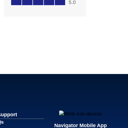
Support
Qs
Navigator Mobile App