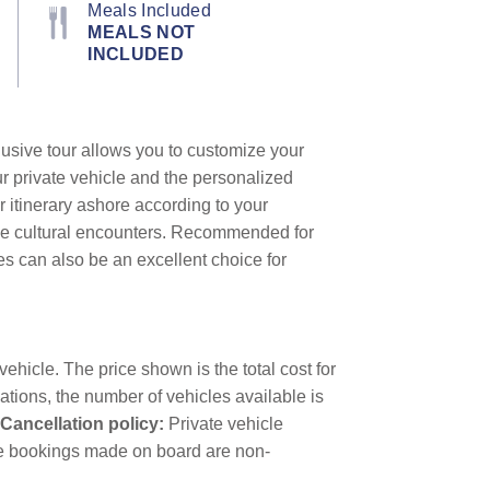
Meals Included
MEALS NOT
INCLUDED
lusive tour allows you to customize your
ur private vehicle and the personalized
r itinerary ashore according to your
que cultural encounters. Recommended for
les can also be an excellent choice for
ehicle. The price shown is the total cost for
ations, the number of vehicles available is
Cancellation policy:
Private vehicle
icle bookings made on board are non-