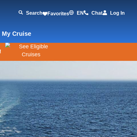
Search
EN
Chat
Log In
Favorites
 My Cruise
!