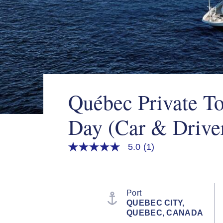
Québec Private To
Day (Car & Drive
5.0
(1)
5.0
out
of
5
stars,
average
Port
rating
QUEBEC CITY,
value.
QUEBEC, CANADA
Read
a