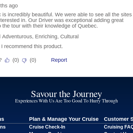
Savour the Journey
Experiences With Us Are Too Good To Hurry Through
ns
Plan & Manage Your Cruise
Customer 
ons
Cruise Check-In
Cruising FA