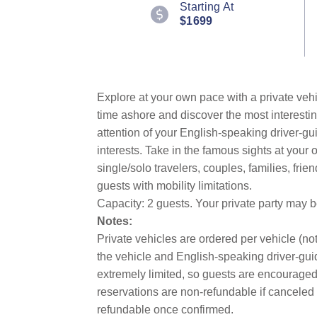
Starting At
Review.
$1699
Same
page
link.
Explore at your own pace with a private vehi
time ashore and discover the most interestin
attention of your English-speaking driver-gu
interests. Take in the famous sights at you
single/solo travelers, couples, families, fri
guests with mobility limitations.
Capacity: 2 guests. Your private party may 
Notes:
Private vehicles are ordered per vehicle (not
the vehicle and English-speaking driver-guid
extremely limited, so guests are encouraged 
reservations are non-refundable if canceled 
refundable once confirmed.