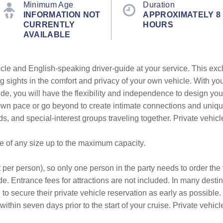
Minimum Age
Duration
INFORMATION NOT
APPROXIMATELY 8
CURRENTLY
HOURS
AVAILABLE
cle and English-speaking driver-guide at your service. This exc
g sights in the comfort and privacy of your own vehicle. With yo
ide, you will have the flexibility and independence to design you
r own pace or go beyond to create intimate connections and uni
ends, and special-interest groups traveling together. Private vehic
be of any size up to the maximum capacity.
 per person), so only one person in the party needs to order the v
e. Entrance fees for attractions are not included. In many destin
to secure their private vehicle reservation as early as possible.
within seven days prior to the start of your cruise. Private veh