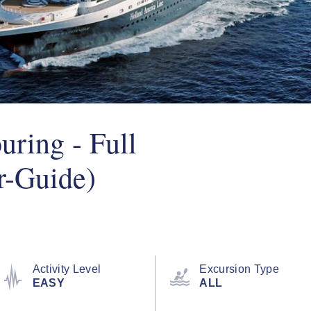
uring - Full
r-Guide)
Activity Level
Excursion Type
EASY
ALL