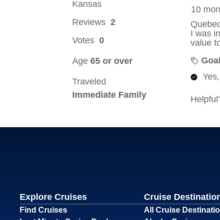
Explore Cruises
Cruise Destinatio
Find Cruises
All Cruise Destinati