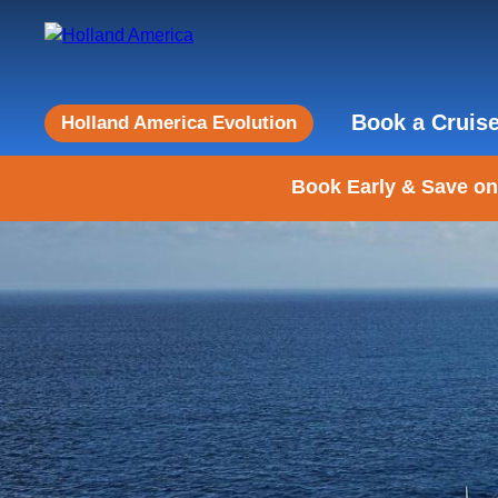
Book a Cruis
Holland America Evolution
Book Early & Save on