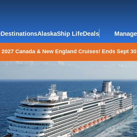
e
Destinations
Alaska
Ship Life
Deals
Manage
 2027 Canada & New England Cruises! Ends Sept 30