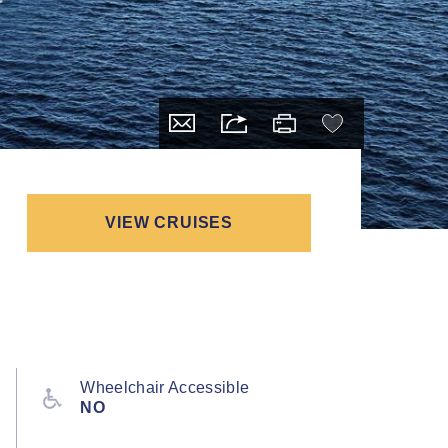
VIEW CRUISES
Wheelchair Accessible
NO