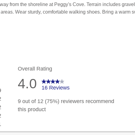
 away from the shoreline at Peggy's Cove.
Terrain includes grav
 areas. Wear sturdy, comfortable walking shoes. Bring a warm sw