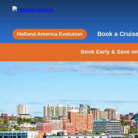
Book a Cruis
Holland America Evolution
Book Early & Save on