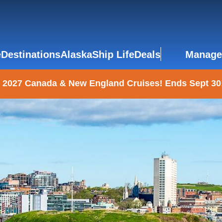
e
Destinations
Alaska
Ship Life
Deals
Manage
 2027 Canada & New England Cruises! Ends Sept 30