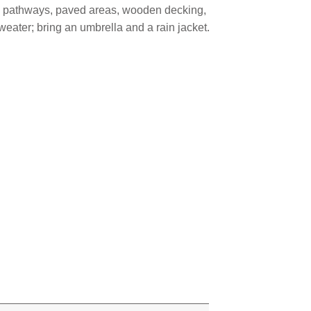
el pathways, paved areas, wooden decking,
eater; bring an umbrella and a rain jacket.