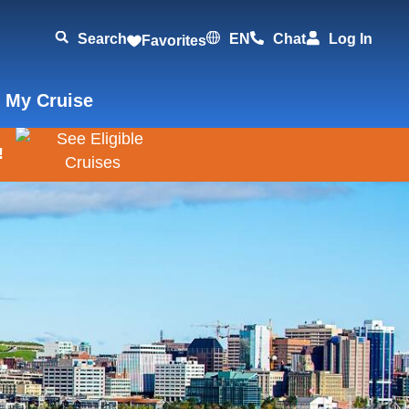
Search
EN
Chat
Log In
Favorites
 My Cruise
!