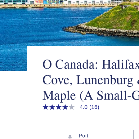
O Canada: Halifax
Cove, Lunenburg
Maple (A Small-G
4.0
(16)
4.0
out
of
5
stars,
average
Port
rating