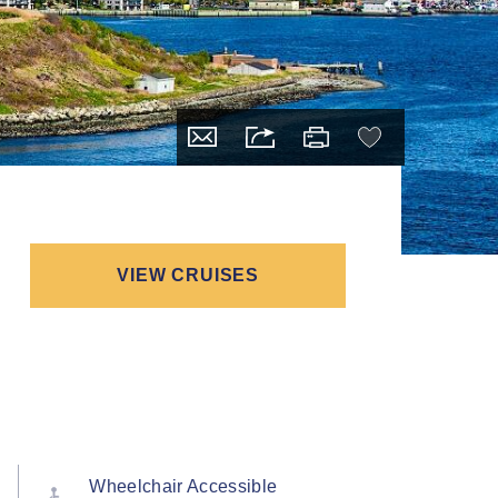
VIEW CRUISES
Wheelchair Accessible