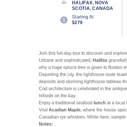
HALIFAX, NOVA
value.
SCOTIA, CANADA
Read
16
Starting At
Reviews.
$279
Same
page
link.
Join this full-day tour to discover and explo
Urbane and sophisticated,
Halifax
gracefull
why a huge spruce tree is given to Boston e
Departing the city, the lighthouse route lead
deposits and stunning lighthouse tableau that
Cod architecture is celebrated in the antiqu
hillside on the bay.
Enjoy a traditional seafood
lunch
at a local
Visit
Acadian Maple,
where the house speci
Canadian rye whiskies. While here, sample a
Notes: