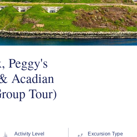
, Peggy's
 & Acadian
roup Tour)
Activity Level
Excursion Type