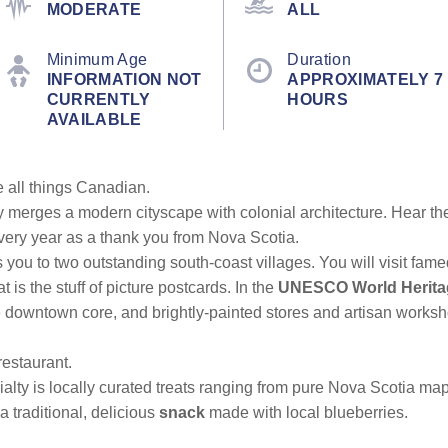
MODERATE
ALL
Minimum Age
Duration
INFORMATION NOT
APPROXIMATELY 7
CURRENTLY
HOURS
AVAILABLE
re all things Canadian.
y merges a modern cityscape with colonial architecture. Hear the
very year as a thank you from Nova Scotia.
s you to two outstanding south-coast villages. You will visit fam
 is the stuff of picture postcards. In the
UNESCO World Heritag
e downtown core, and brightly-painted stores and artisan worksh
 restaurant.
alty is locally curated treats ranging from pure Nova Scotia m
 traditional, delicious
snack
made with local blueberries.