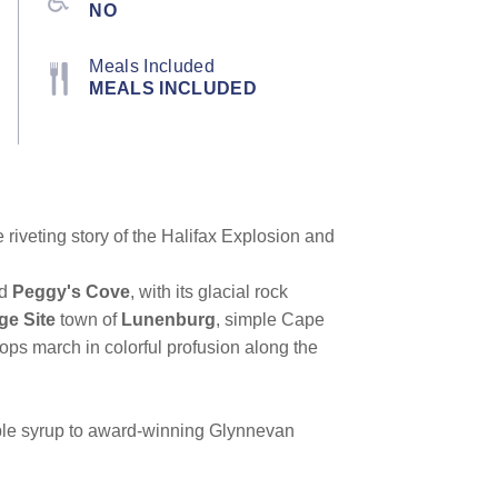
NO
Meals Included
MEALS INCLUDED
 riveting story of the Halifax Explosion and
ed
Peggy's Cove
, with its glacial rock
e Site
town of
Lunenburg
, simple Cape
ops march in colorful profusion along the
aple syrup to award-winning Glynnevan