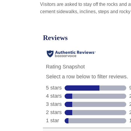
Visitors are asked to stay off the rocks and
cement sidewalks, inclines, steps and rocky