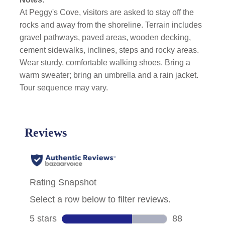
At Peggy's Cove, visitors are asked to stay off the
rocks and away from the shoreline.
Terrain includes
gravel pathways, paved areas, wooden decking,
cement sidewalks, inclines, steps and rocky areas.
Wear sturdy, comfortable walking shoes. Bring a
warm sweater; bring an umbrella and a rain jacket.
Tour sequence may vary.