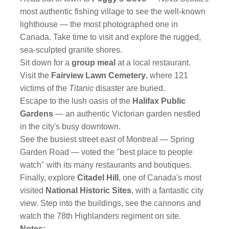
most authentic fishing village to see the well-known
lighthouse — the most photographed one in
Canada. Take time to visit and explore the rugged,
sea-sculpted granite shores.
Sit down for a
group meal
at a local restaurant.
Visit the
Fairview Lawn Cemetery
, where 121
victims of the
Titanic
disaster are buried.
Escape to the lush oasis of the
Halifax Public
Gardens
— an authentic Victorian garden nestled
in the city's busy downtown.
See the busiest street east of Montreal — Spring
Garden Road — voted the "best place to people
watch" with its many restaurants and boutiques.
Finally, explore
Citadel Hill
, one of Canada's most
visited
National Historic Sites
, with a fantastic city
view. Step into the buildings, see the cannons and
watch the 78th Highlanders regiment on site.
Notes: