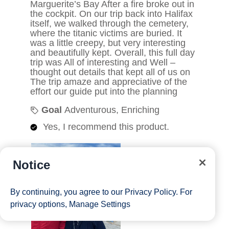
Notice
By continuing, you agree to our
Privacy Policy
. For
privacy options,
Manage Settings