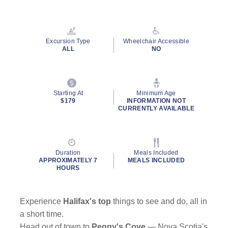
Read
132
Reviews.
Same
page
Excursion Type
Wheelchair Accessible
link.
ALL
NO
By clicking on “Submit” and providing your contact information, you
consent to Holland America Line contacting you with marketing and
Starting At
Minimum Age
promotional emails, calls or texts. Messages may be automated or
$179
INFORMATION NOT
use artificial or prerecorded voice. Msg & data rates may apply;
CURRENTLY AVAILABLE
frequency may vary. You can opt out at any time. Consent not a
condition to purchase. For more details, see our
Privacy Notice
and
Website Terms of Service
.
Duration
Meals Included
APPROXIMATELY 7
MEALS INCLUDED
HOURS
Experience
Halifax's top
things to see and do, all in
a short time.
Head out of town to
Peggy's Cove
— Nova Scotia's