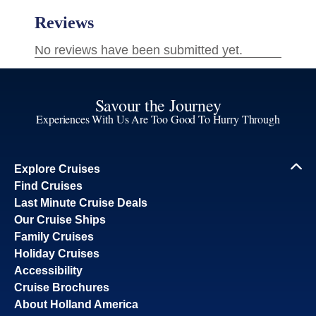
Savour the Journey
Experiences With Us Are Too Good To Hurry Through
Explore Cruises
Find Cruises
Last Minute Cruise Deals
Our Cruise Ships
Family Cruises
Holiday Cruises
Accessibility
Cruise Brochures
About Holland America