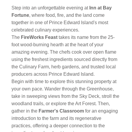
Step into an unforgettable evening at
Inn at Bay
Fortune
, where food, fire, and the land come
together in one of Prince Edward Island's most
celebrated culinary experiences.
The
FireWorks Feast
takes its name from the 25-
foot wood-burning hearth at the heart of your
amazing evening. The chefs cook over open flame
using the freshest ingredients sourced directly from
the Culinary Farm, herb gardens, and trusted local
producers across Prince Edward Island.
Begin with time to explore this stunning property at
your own pace. Wander through the Greenhouse,
take in sweeping views from the Sky Deck, stroll the
woodland trails, or explore the Art Forest. Then,
gather in the
Farmer's Classroom
for an engaging
introduction to the farm and its regenerative
practices, offering a deeper connection to the