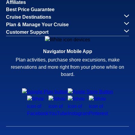
Affiliates
Best Price Guarantee
Cruise Destinations
Plan & Manage Your Cruise
Customer Support
Navigator Mobile App
Plan activities, purchase shore excursions, make
reservations and more right from your phone while on
board.