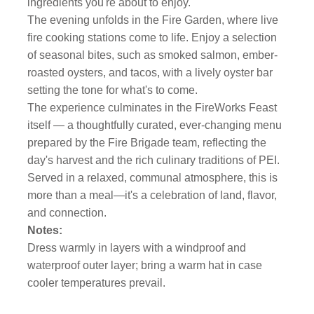
ingredients you're about to enjoy.
The evening unfolds in the Fire Garden, where live
fire cooking stations come to life. Enjoy a selection
of seasonal bites, such as smoked salmon, ember-
roasted oysters, and tacos, with a lively oyster bar
setting the tone for what's to come.
The experience culminates in the FireWorks Feast
itself — a thoughtfully curated, ever-changing menu
prepared by the Fire Brigade team, reflecting the
day's harvest and the rich culinary traditions of PEI.
Served in a relaxed, communal atmosphere, this is
more than a meal—it's a celebration of land, flavor,
and connection.
Notes:
Dress warmly in layers with a windproof and
waterproof outer layer; bring a warm hat in case
cooler temperatures prevail.