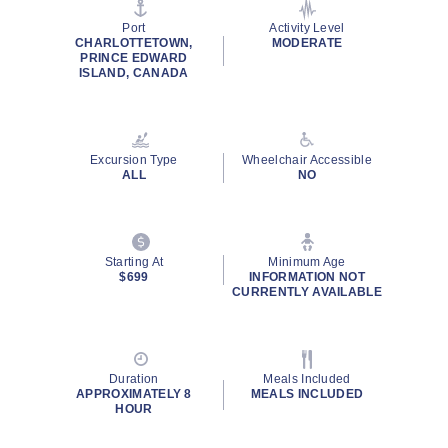
page
link.
Port
Activity Level
CHARLOTTETOWN,
MODERATE
PRINCE EDWARD
ISLAND, CANADA
Excursion Type
Wheelchair Accessible
ALL
NO
Starting At
Minimum Age
$699
INFORMATION NOT
CURRENTLY AVAILABLE
Duration
Meals Included
APPROXIMATELY 8
MEALS INCLUDED
HOUR