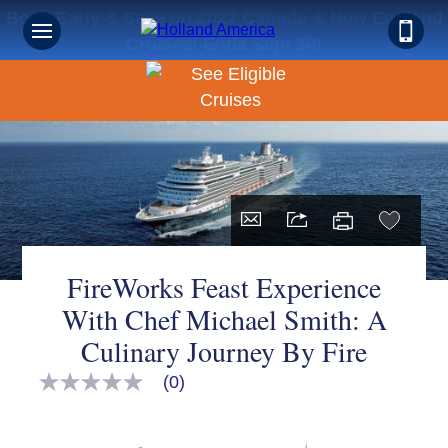
Book Early & Save on 2027 Canada & New England
Cruises! Ends Sept 30!
FireWorks Feast Experience
With Chef Michael Smith: A
Culinary Journey By Fire
(0)
No
rating
value
Same