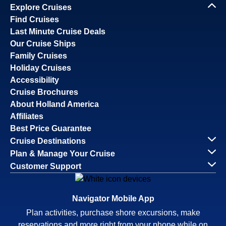
Explore Cruises
Find Cruises
Last Minute Cruise Deals
Our Cruise Ships
Family Cruises
Holiday Cruises
Accessibility
Cruise Brochures
About Holland America
Affiliates
Best Price Guarantee
Cruise Destinations
Plan & Manage Your Cruise
Customer Support
Navigator Mobile App
Plan activities, purchase shore excursions, make
reservations and more right from your phone while on