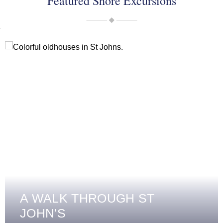
Featured Shore Excursions
A WALK THROUGH ST
JOHN'S