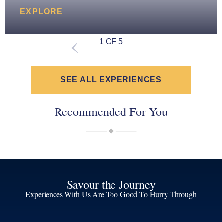
EXPLORE
1 OF 5
SEE ALL EXPERIENCES
Recommended For You
Savour the Journey
Experiences With Us Are Too Good To Hurry Through