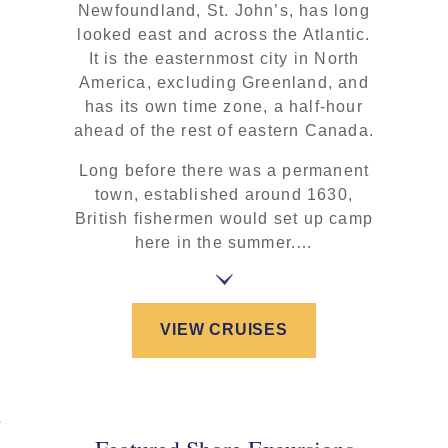
Newfoundland, St. John’s, has long
looked east and across the Atlantic.
It is the easternmost city in North
America, excluding Greenland, and
has its own time zone, a half-hour
ahead of the rest of eastern Canada.
Long before there was a permanent
town, established around 1630,
British fishermen would set up camp
here in the summer.…
VIEW CRUISES