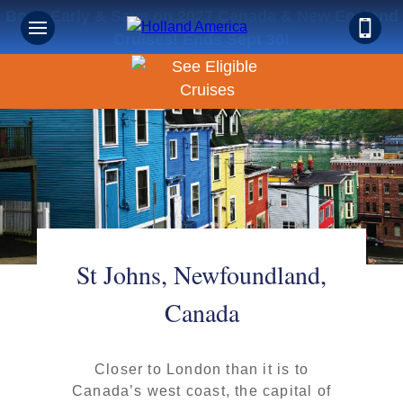
Book Early & Save on 2027 Canada & New England
Cruises! Ends Sept 30!
St Johns, Newfoundland,
Canada
Closer to London than it is to
Canada’s west coast, the capital of