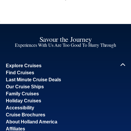
Savour the Journey
Experiences With Us Are Too Good To Hurry Through
Explore Cruises
Find Cruises
Last Minute Cruise Deals
Our Cruise Ships
Family Cruises
Holiday Cruises
Accessibility
Cruise Brochures
About Holland America
Affiliates