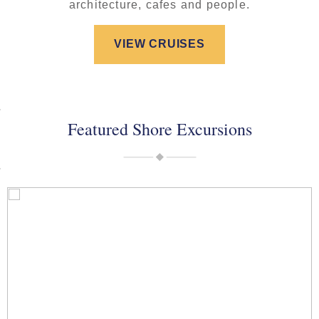
architecture, cafes and people.
VIEW CRUISES
Featured Shore Excursions