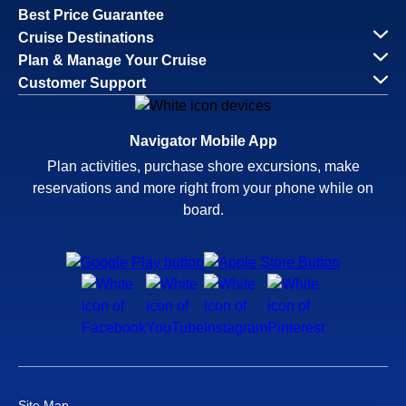
Best Price Guarantee
Cruise Destinations
Plan & Manage Your Cruise
Customer Support
Navigator Mobile App
Plan activities, purchase shore excursions, make
reservations and more right from your phone while on
board.
Site Map