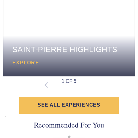
SAINT-PIERRE HIGHLIGHTS
EXPLORE
1 OF 5
SEE ALL EXPERIENCES
Recommended For You