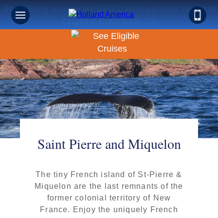
Book Early & Save on 2027 Canada & New England
Cruises! Ends Sept 30!
Saint Pierre and Miquelon
The tiny French island of St-Pierre &
Miquelon are the last remnants of the
former colonial territory of New
France. Enjoy the uniquely French