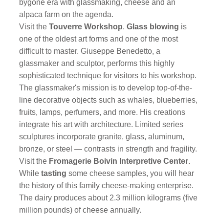
bygone era with glassmaking, cheese and an
alpaca farm on the agenda.
Visit the
Touverre Workshop
.
Glass blowing
is
one of the oldest art forms and one of the most
difficult to master. Giuseppe Benedetto, a
glassmaker and sculptor, performs this highly
sophisticated technique for visitors to his workshop.
The glassmaker's mission is to develop top-of-the-
line decorative objects such as whales, blueberries,
fruits, lamps, perfumers, and more. His creations
integrate his art with architecture. Limited series
sculptures incorporate granite, glass, aluminum,
bronze, or steel — contrasts in strength and fragility.
Visit the
Fromagerie Boivin Interpretive Center
.
While
tasting
some cheese samples, you will hear
the history of this family cheese-making enterprise.
The dairy produces about 2.3 million kilograms (five
million pounds) of cheese annually.