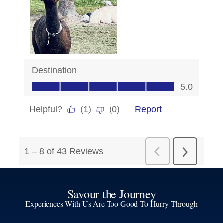
Savour the Journey
Experiences With Us Are Too Good To Hurry Through