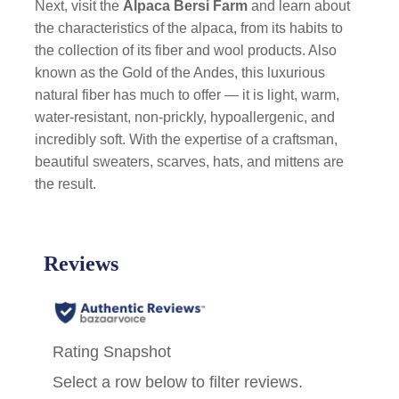
Next, visit the
Alpaca
Bersi Farm
and learn about
the characteristics of the alpaca, from its habits to
the collection of its fiber and wool products. Also
known as the Gold of the Andes, this luxurious
natural fiber has much to offer — it is light, warm,
water-resistant, non-prickly, hypoallergenic, and
incredibly soft. With the expertise of a craftsman,
beautiful sweaters, scarves, hats, and mittens are
the result.