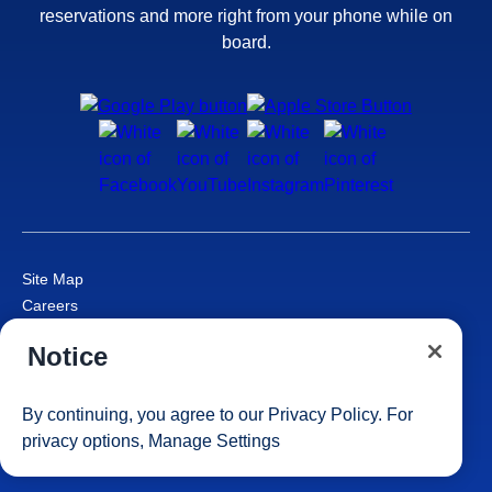
reservations and more right from your phone while on
board.
Site Map
Careers
Passenger Bill of Rights
Notice
Cruise Contract
Privacy & Cookies
Consumer Health Data Privacy Notice
By continuing, you agree to our
Privacy Policy
. For
Your Privacy Choices
privacy options,
Manage Settings