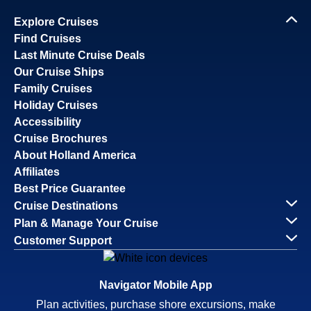
Explore Cruises
Find Cruises
Last Minute Cruise Deals
Our Cruise Ships
Family Cruises
Holiday Cruises
Accessibility
Cruise Brochures
About Holland America
Affiliates
Best Price Guarantee
Cruise Destinations
Plan & Manage Your Cruise
Customer Support
Navigator Mobile App
Plan activities, purchase shore excursions, make