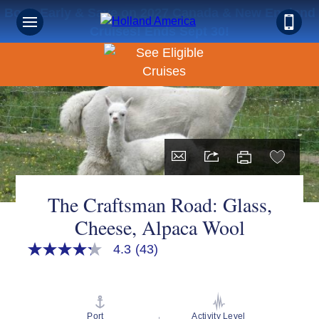
Book Early & Save on 2027 Canada & New England
Cruises! Ends Sept 30!
The Craftsman Road: Glass,
Cheese, Alpaca Wool
4.3
(43)
4.3
out
of
5
stars,
average
Port
Activity Level