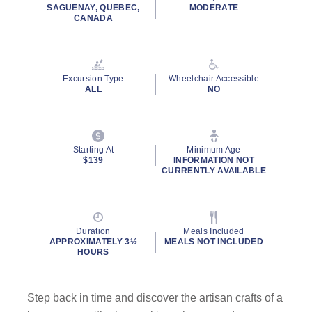
rating
SAGUENAY, QUEBEC,
MODERATE
value.
CANADA
Read
43
Reviews.
Same
page
Excursion Type
Wheelchair Accessible
link.
ALL
NO
Starting At
Minimum Age
$139
INFORMATION NOT
CURRENTLY AVAILABLE
Duration
Meals Included
APPROXIMATELY 3½
MEALS NOT INCLUDED
HOURS
Step back in time and discover the artisan crafts of a