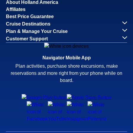
About Holland America
Affiliates
Best Price Guarantee
Cruise Destinations
Plan & Manage Your Cruise
Customer Support
Navigator Mobile App
Plan activities, purchase shore excursions, make
reservations and more right from your phone while on
board.