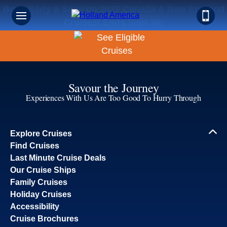
Book Early & Save on 2027 Canada & New England
Cruises! Ends Sept 30!
Savour the Journey
Experiences With Us Are Too Good To Hurry Through
Explore Cruises
Find Cruises
Last Minute Cruise Deals
Our Cruise Ships
Family Cruises
Holiday Cruises
Accessibility
Cruise Brochures