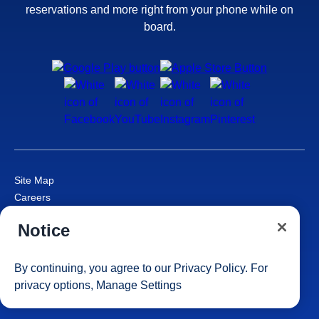
reservations and more right from your phone while on
board.
Site Map
Careers
Passenger Bill of Rights
Notice
Cruise Contract
Privacy & Cookies
Consumer Health Data Privacy Notice
By continuing, you agree to our
Privacy Policy
. For
Your Privacy Choices
privacy options,
Manage Settings