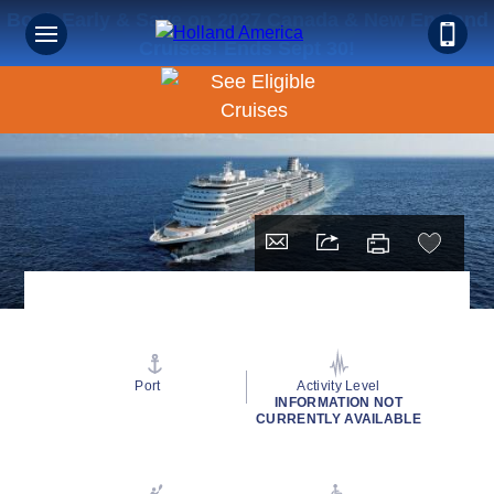
Book Early & Save on 2027 Canada & New England
Cruises! Ends Sept 30!
Port
Activity Level
INFORMATION NOT
CURRENTLY AVAILABLE