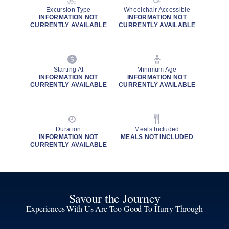
Excursion Type
Wheelchair Accessible
INFORMATION NOT
INFORMATION NOT
CURRENTLY AVAILABLE
CURRENTLY AVAILABLE
Starting At
Minimum Age
INFORMATION NOT
INFORMATION NOT
CURRENTLY AVAILABLE
CURRENTLY AVAILABLE
Duration
Meals Included
INFORMATION NOT
MEALS NOT INCLUDED
CURRENTLY AVAILABLE
Savour the Journey
Experiences With Us Are Too Good To Hurry Through