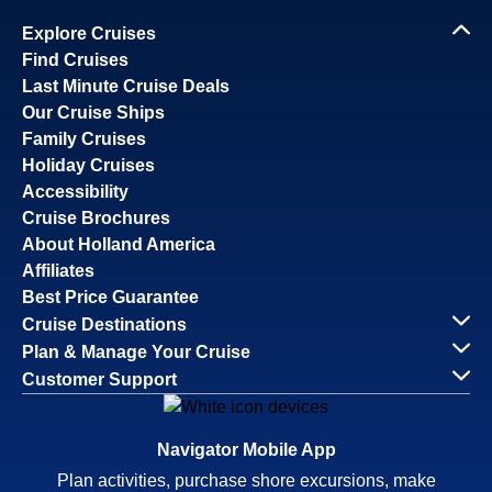
Explore Cruises
Find Cruises
Last Minute Cruise Deals
Our Cruise Ships
Family Cruises
Holiday Cruises
Accessibility
Cruise Brochures
About Holland America
Affiliates
Best Price Guarantee
Cruise Destinations
Plan & Manage Your Cruise
Customer Support
Navigator Mobile App
Plan activities, purchase shore excursions, make