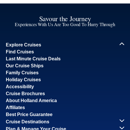
Savour the Journey
Experiences With Us Are Too Good To Hurry Through
Explore Cruises
Find Cruises
Last Minute Cruise Deals
Our Cruise Ships
Family Cruises
Holiday Cruises
Accessibility
Cruise Brochures
About Holland America
Affiliates
Best Price Guarantee
Cruise Destinations
Plan & Manage Your Cruise