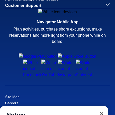
Customer Support
Navigator Mobile App
Plan activities, purchase shore excursions, make
reservations and more right from your phone while on
board.
Site Map
Careers
Passenger Bill of Rights
Notice