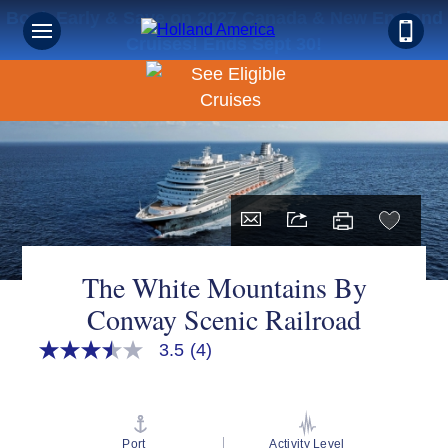
Book Early & Save on 2027 Canada & New England
Cruises! Ends Sept 30!
The White Mountains By
Conway Scenic Railroad
3.5
(4)
3.5
out
of
5
stars,
average
Port
Activity Level