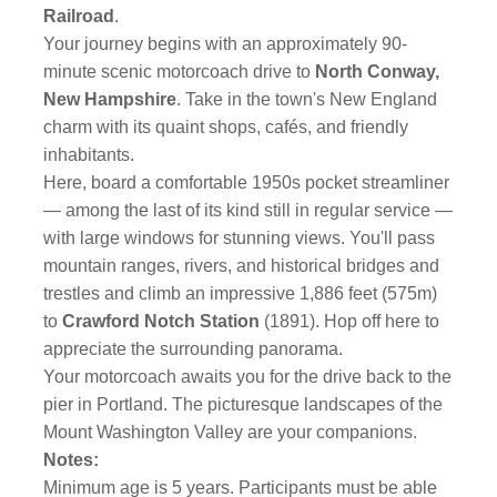
Railroad
.
Your journey begins with an approximately 90-
minute scenic motorcoach drive to
North Conway,
New Hampshire
. Take in the town's New England
charm with its quaint shops, cafés, and friendly
inhabitants.
Here, board a comfortable 1950s pocket streamliner
— among the last of its kind still in regular service —
with large windows for stunning views. You'll pass
mountain ranges, rivers, and historical bridges and
trestles and climb an impressive 1,886 feet (575m)
to
Crawford Notch Station
(1891). Hop off here to
appreciate the surrounding panorama.
Your motorcoach awaits you for the drive back to the
pier in Portland. The picturesque landscapes of the
Mount Washington Valley are your companions.
Notes:
Minimum age is 5 years. Participants must be able