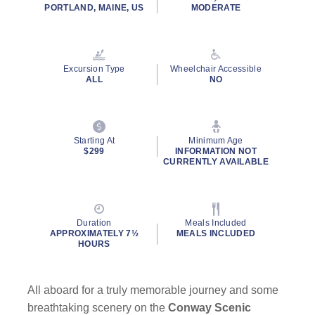
rating
PORTLAND, MAINE, US
MODERATE
value.
Read
4
Reviews.
Same
Excursion Type
Wheelchair Accessible
page
ALL
NO
link.
Starting At
Minimum Age
$299
INFORMATION NOT
CURRENTLY AVAILABLE
Duration
Meals Included
APPROXIMATELY 7½
MEALS INCLUDED
HOURS
All aboard for a truly memorable journey and some
breathtaking scenery on the
Conway Scenic