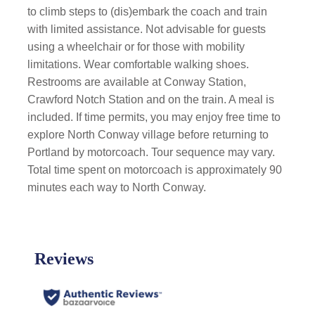
to climb steps to (dis)embark the coach and train
with limited assistance. Not advisable for guests
using a wheelchair or for those with mobility
limitations. Wear comfortable walking shoes.
Restrooms are available at Conway Station,
Crawford Notch Station and on the train. A meal is
included. If time permits, you may enjoy free time to
explore North Conway village before returning to
Portland by motorcoach. Tour sequence may vary.
Total time spent on motorcoach is approximately 90
minutes each way to North Conway.