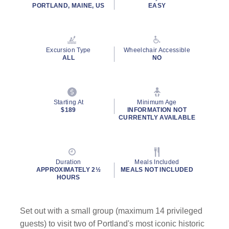
PORTLAND, MAINE, US
EASY
Excursion Type
Wheelchair Accessible
ALL
NO
Starting At
Minimum Age
$189
INFORMATION NOT
CURRENTLY AVAILABLE
Duration
Meals Included
APPROXIMATELY 2½
MEALS NOT INCLUDED
HOURS
Set out with a small group (maximum 14 privileged
guests) to visit two of Portland's most iconic historic