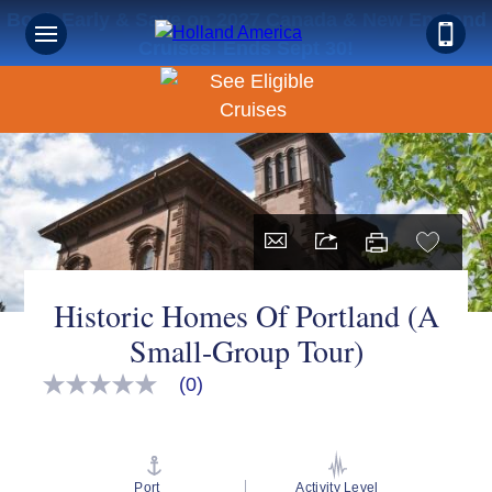
Book Early & Save on 2027 Canada & New England
Cruises! Ends Sept 30!
Historic Homes Of Portland (A
Small-Group Tour)
(0)
No
rating
value
Same
page
link.
Port
Activity Level