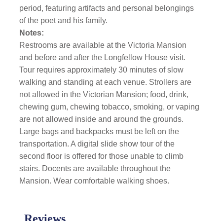
period, featuring artifacts and personal belongings
of the poet and his family.
Notes:
Restrooms are available at the Victoria Mansion
and before and after the Longfellow House visit.
Tour requires approximately 30 minutes of slow
walking and standing at each venue. Strollers are
not allowed in the Victorian Mansion; food, drink,
chewing gum, chewing tobacco, smoking, or vaping
are not allowed inside and around the grounds.
Large bags and backpacks must be left on the
transportation. A digital slide show tour of the
second floor is offered for those unable to climb
stairs. Docents are available throughout the
Mansion. Wear comfortable walking shoes.