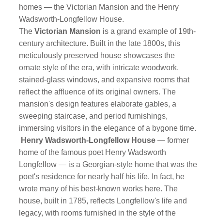
homes — the Victorian Mansion and the Henry
Wadsworth-Longfellow House.
The
Victorian Mansion
is a grand example of 19th-
century architecture. Built in the late 1800s, this
meticulously preserved house showcases the
ornate style of the era, with intricate woodwork,
stained-glass windows, and expansive rooms that
reflect the affluence of its original owners. The
mansion's design features elaborate gables, a
sweeping staircase, and period furnishings,
immersing visitors in the elegance of a bygone time.
Henry Wadsworth-Longfellow House
— former
home of the famous poet Henry Wadsworth
Longfellow — is a Georgian-style home that was the
poet's residence for nearly half his life. In fact, he
wrote many of his best-known works here. The
house, built in 1785, reflects Longfellow's life and
legacy, with rooms furnished in the style of the