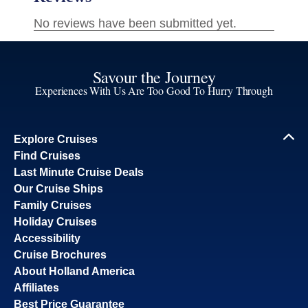
Savour the Journey
Experiences With Us Are Too Good To Hurry Through
Explore Cruises
Find Cruises
Last Minute Cruise Deals
Our Cruise Ships
Family Cruises
Holiday Cruises
Accessibility
Cruise Brochures
About Holland America
Affiliates
Best Price Guarantee