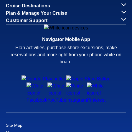
Cruise Destinations
Plan & Manage Your Cruise
Customer Support
Navigator Mobile App
Plan activities, purchase shore excursions, make
reservations and more right from your phone while on
board.
Site Map