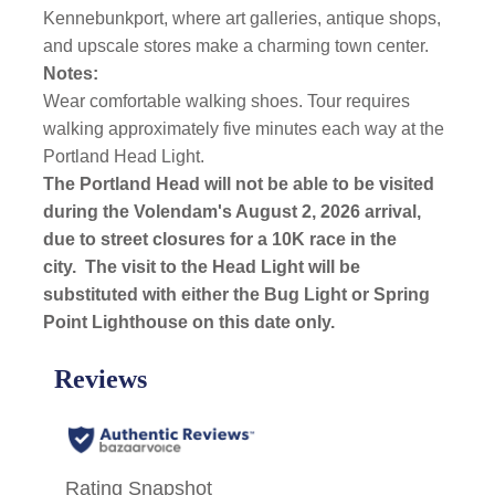
Kennebunkport, where art galleries, antique shops,
and upscale stores make a charming town center.
Notes:
Wear comfortable walking shoes. Tour requires
walking approximately five minutes each way at the
Portland Head Light.
The Portland Head will not be able to be visited
during the Volendam's August 2, 2026 arrival,
due to street closures for a 10K race in the
city.
The visit to the Head Light will be
substituted with either the Bug Light or Spring
Point Lighthouse on this date only.