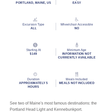
rating
PORTLAND, MAINE, US
EASY
value.
Read
96
Reviews.
Same
Excursion Type
Wheelchair Accessible
page
ALL
NO
link.
By clicking on “Submit” and providing your contact information, you
consent to Holland America Line contacting you with marketing and
promotional emails, calls or texts. Messages may be automated or
Starting At
Minimum Age
use artificial or prerecorded voice. Msg & data rates may apply;
$149
INFORMATION NOT
CURRENTLY AVAILABLE
frequency may vary. You can opt out at any time. Consent not a
condition to purchase. For more details, see our
Privacy Notice
and
Website Terms of Service
.
Duration
Meals Included
APPROXIMATELY 5
MEALS NOT INCLUDED
HOURS
See two of Maine's most famous destinations: the
Portland Head Light and Kennebunkport.