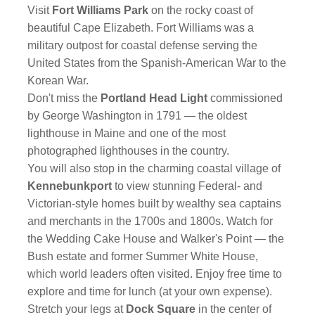
Visit
Fort Williams Park
on the rocky coast of
beautiful Cape Elizabeth. Fort Williams was a
military outpost for coastal defense serving the
United States from the Spanish-American War to the
Korean War.
Don't miss the
Portland Head Light
commissioned
by George Washington in 1791 — the oldest
lighthouse in Maine and one of the most
photographed lighthouses in the country.
You will also stop in the charming coastal village of
Kennebunkport
to view stunning Federal- and
Victorian-style homes built by wealthy sea captains
and merchants in the 1700s and 1800s. Watch for
the Wedding Cake House and Walker's Point — the
Bush estate and former Summer White House,
which world leaders often visited. Enjoy free time to
explore and time for lunch (at your own expense).
Stretch your legs at
Dock Square
in the center of