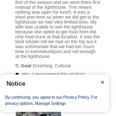
Notice
By continuing, you agree to our
Privacy Policy
. For
privacy options,
Manage Settings