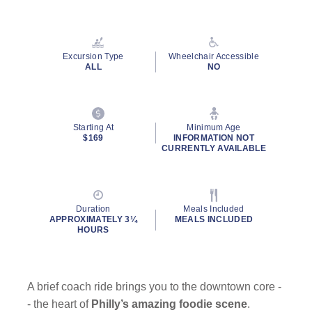
Excursion Type
Wheelchair Accessible
ALL
NO
Starting At
Minimum Age
$169
INFORMATION NOT
CURRENTLY AVAILABLE
Duration
Meals Included
APPROXIMATELY 3¼
MEALS INCLUDED
HOURS
A brief coach ride brings you to the downtown core -
- the heart of
Philly’s amazing foodie scene
.