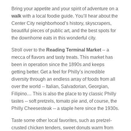
Bring your appetite and your spirit of adventure on a
walk
with a local foodie guide. You’ll hear about the
Center City neighborhood’s history, skyscrapers,
beautiful pieces of public art, and the best spots for
the downhome eats in this wonderful city.
Stroll over to the
Reading Terminal Market
-- a
mecca of flavors and tasty treats. This market has
been in operation since the 1890s and keeps
getting better. Get a feel for Philly’s incredible
diversity through an endless array of foods from all
over the world -- Italian, Salvadorian, Georgian,
Filipino… This is also the place to try classic Philly
tastes -- soft pretzels, tomato pie and, of course, the
Philly Cheesesteak -- a staple here since the 1930s.
Taste some other local favorites, such as pretzel-
crusted chicken tenders, sweet donuts warm from