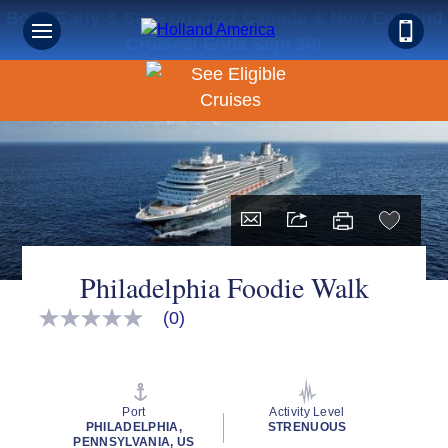
Book Early & Save on 2027 Canada & New England
Cruises! Ends Sept 30!
Philadelphia Foodie Walk
(0)
No
rating
value
Same
page
link.
Port
Activity Level
PHILADELPHIA,
STRENUOUS
PENNSYLVANIA, US