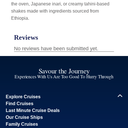
the oven, Japanese inari, or creamy tahini-based
shakes made with ingredients sourced from
Ethiopia.
Savour the Journey
Experiences With Us Are Too Good To Hurry Through
Explore Cruises
Find Cruises
Last Minute Cruise Deals
Our Cruise Ships
Family Cruises