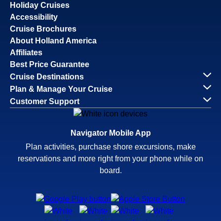
Holiday Cruises
Accessibility
Cruise Brochures
About Holland America
Affiliates
Best Price Guarantee
Cruise Destinations
Plan & Manage Your Cruise
Customer Support
Navigator Mobile App
Plan activities, purchase shore excursions, make
reservations and more right from your phone while on
board.