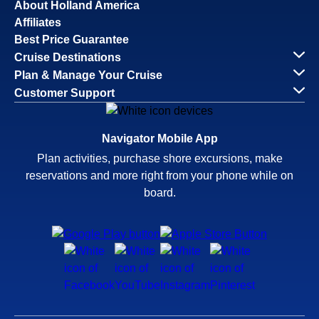
About Holland America
Affiliates
Best Price Guarantee
Cruise Destinations
Plan & Manage Your Cruise
Customer Support
Navigator Mobile App
Plan activities, purchase shore excursions, make
reservations and more right from your phone while on
board.