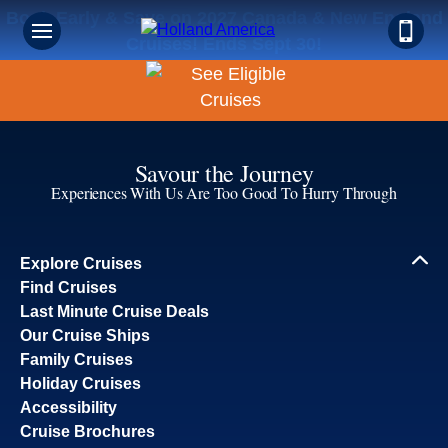
Book Early & Save on 2027 Canada & New England
Cruises! Ends Sept 30!
Savour the Journey
Experiences With Us Are Too Good To Hurry Through
Explore Cruises
Find Cruises
Last Minute Cruise Deals
Our Cruise Ships
Family Cruises
Holiday Cruises
Accessibility
Cruise Brochures