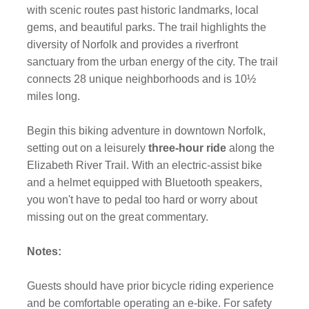
with scenic routes past historic landmarks, local
gems, and beautiful parks. The trail highlights the
diversity of Norfolk and provides a riverfront
sanctuary from the urban energy of the city. The trail
connects 28 unique neighborhoods and is 10½
miles long.
Begin this biking adventure in downtown Norfolk,
setting out on a leisurely
three-hour ride
along the
Elizabeth River Trail. With an electric-assist bike
and a helmet equipped with Bluetooth speakers,
you won't have to pedal too hard or worry about
missing out on the great commentary.
Notes:
Guests should have prior bicycle riding experience
and be comfortable operating an e-bike. For safety