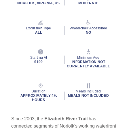
NORFOLK, VIRGINIA, US
MODERATE
Excursion Type
Wheelchair Accessible
ALL
NO
Starting At
Minimum Age
$199
INFORMATION NOT
CURRENTLY AVAILABLE
Duration
Meals Included
APPROXIMATELY 4¾
MEALS NOT INCLUDED
HOURS
Since 2003, the
Elizabeth River Trail
has
connected segments of Norfolk's working waterfront