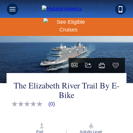
Book Early & Save on 2027 Canada & New England
Cruises! Ends Sept 30!
The Elizabeth River Trail By E-
Bike
(0)
No
rating
value
Same
page
link.
Port
Activity Level