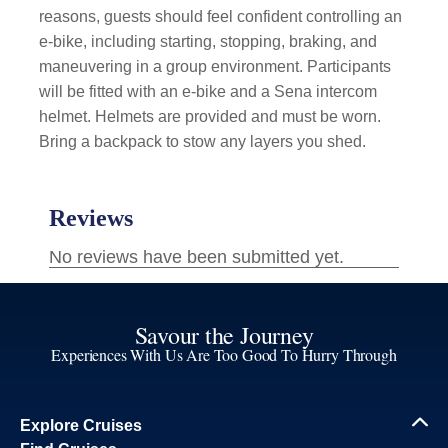
reasons, guests should feel confident controlling an
e-bike, including starting, stopping, braking, and
maneuvering in a group environment. Participants
will be fitted with an e-bike and a Sena intercom
helmet. Helmets are provided and must be worn.
Bring a backpack to stow any layers you shed.
Savour the Journey
Experiences With Us Are Too Good To Hurry Through
Explore Cruises