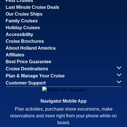
Find Cruises
Last Minute Cruise Deals
Our Cruise Ships
Family Cruises
Holiday Cruises
Accessibility
Cruise Brochures
About Holland America
Affiliates
Best Price Guarantee
Cruise Destinations
Plan & Manage Your Cruise
Customer Support
Navigator Mobile App
Plan activities, purchase shore excursions, make
reservations and more right from your phone while on
board.