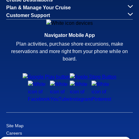
Plan & Manage Your Cruise
Customer Support
Navigator Mobile App
Plan activities, purchase shore excursions, make
reservations and more right from your phone while on
board.
Site Map
Careers