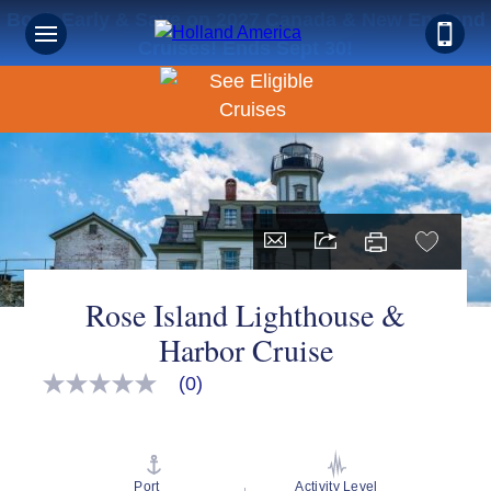
Book Early & Save on 2027 Canada & New England
Cruises! Ends Sept 30!
Rose Island Lighthouse &
Harbor Cruise
(0)
No
rating
value
Same
page
link.
Port
Activity Level