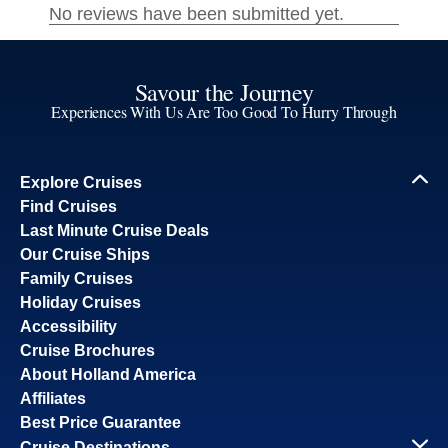
Savour the Journey
Experiences With Us Are Too Good To Hurry Through
Explore Cruises
Find Cruises
Last Minute Cruise Deals
Our Cruise Ships
Family Cruises
Holiday Cruises
Accessibility
Cruise Brochures
About Holland America
Affiliates
Best Price Guarantee
Cruise Destinations