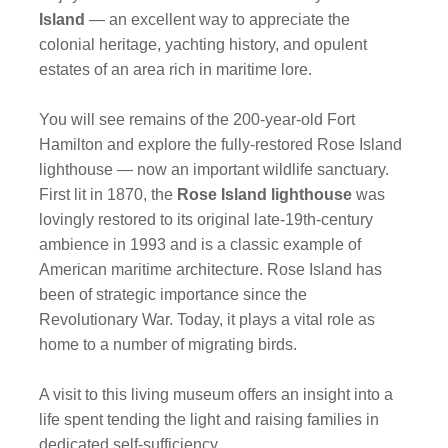
Island
— an excellent way to appreciate the
colonial heritage, yachting history, and opulent
estates of an area rich in maritime lore.
You will see remains of the 200-year-old Fort
Hamilton and explore the fully-restored
Rose Island
lighthouse — now an important wildlife sanctuary.
First lit in 1870, the
Rose Island lighthouse
was
lovingly restored to its original late-19th-century
ambience in 1993 and is a classic example of
American maritime architecture. Rose Island has
been of strategic importance since the
Revolutionary War. Today, it plays a vital role as
home to a number of migrating birds.
A visit to this living museum offers an insight into a
life spent tending the light and raising families in
dedicated self-sufficiency.