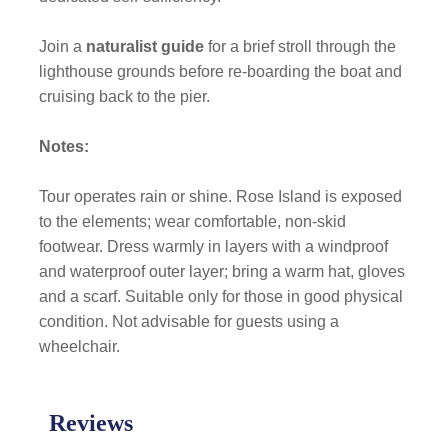
Join a
naturalist guide
for a brief stroll through the
lighthouse grounds before re-boarding the boat and
cruising back to the pier.
Notes:
Tour operates rain or shine. Rose Island is exposed
to the elements; wear comfortable, non-skid
footwear. Dress warmly in layers with a windproof
and waterproof outer layer; bring a warm hat, gloves
and a scarf. Suitable only for those in good physical
condition. Not advisable for guests using a
wheelchair.