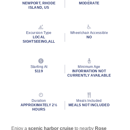
NEWPORT, RHODE
MODERATE
ISLAND, US
Excursion Type
Wheelchair Accessible
LOCAL
NO
SIGHTSEEING,ALL
Starting At
Minimum Age
$119
INFORMATION NOT
CURRENTLY AVAILABLE
Duration
Meals Included
APPROXIMATELY 2½
MEALS NOT INCLUDED
HOURS
Enjoy a
scenic harbor cruise
to nearby
Rose