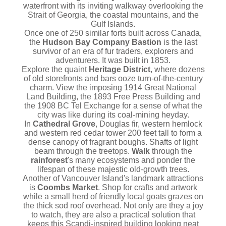
waterfront with its inviting walkway overlooking the
Strait of Georgia, the coastal mountains, and the
Gulf Islands.
Once one of 250 similar forts built across Canada,
the
Hudson Bay Company Bastion
is the last
survivor of an era of fur traders, explorers and
adventurers. It was built in 1853.
Explore the quaint
Heritage District
, where dozens
of old storefronts and bars ooze turn-of-the-century
charm. View the imposing 1914 Great National
Land Building, the 1893 Free Press Building and
the 1908 BC Tel Exchange for a sense of what the
city was like during its coal-mining heyday.
In
Cathedral Grove
, Douglas fir, western hemlock
and western red cedar tower 200 feet tall to form a
dense canopy of fragrant boughs. Shafts of light
beam through the treetops.
Walk
through the
rainforest
's many ecosystems and ponder the
lifespan of these majestic old-growth trees.
Another of Vancouver Island's landmark attractions
is
Coombs Market
. Shop for crafts and artwork
while a small herd of friendly local goats grazes on
the thick sod roof overhead. Not only are they a joy
to watch, they are also a practical solution that
keeps this Scandi-inspired building looking neat