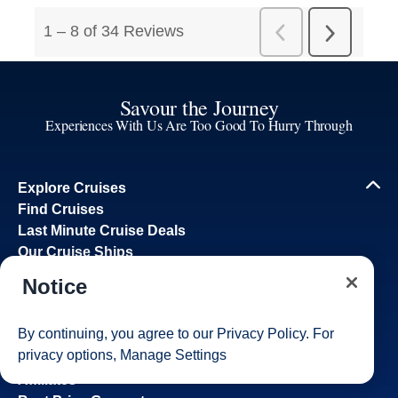
Savour the Journey
Experiences With Us Are Too Good To Hurry Through
Explore Cruises
Find Cruises
Last Minute Cruise Deals
Our Cruise Ships
Family Cruises
Notice
Holiday Cruises
Accessibility
By continuing, you agree to our
Privacy Policy
. For
Cruise Brochures
privacy options,
Manage Settings
About Holland America
Affiliates