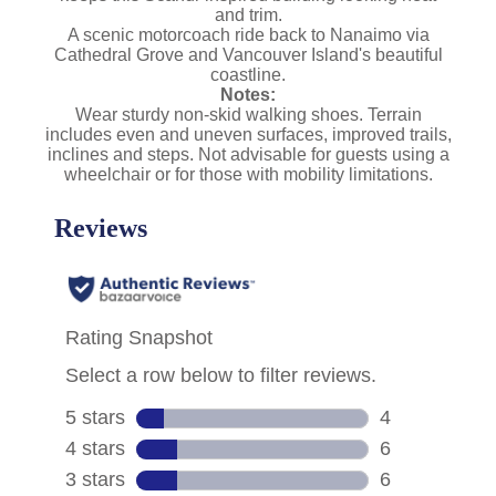
and trim.
A scenic motorcoach ride back to Nanaimo via
Cathedral Grove and Vancouver Island's beautiful
coastline.
Notes:
Wear sturdy non-skid walking shoes. Terrain
includes even and uneven surfaces, improved trails,
inclines and steps. Not advisable for guests using a
wheelchair or for those with mobility limitations.