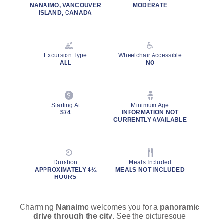
rating
NANAIMO, VANCOUVER
MODERATE
value.
ISLAND, CANADA
Read
34
Reviews.
Same
page
Excursion Type
Wheelchair Accessible
link.
ALL
NO
By clicking on “Submit” and providing your contact information, you
consent to Holland America Line contacting you with marketing and
promotional emails, calls or texts. Messages may be automated or
use artificial or prerecorded voice. Msg & data rates may apply;
Starting At
Minimum Age
$74
INFORMATION NOT
frequency may vary. You can opt out at any time. Consent not a
CURRENTLY AVAILABLE
condition to purchase. For more details, see our
Privacy Notice
and
Website Terms of Service
.
Duration
Meals Included
APPROXIMATELY 4¼
MEALS NOT INCLUDED
HOURS
Charming
Nanaimo
welcomes you for a
panoramic
drive through the city
. See the picturesque