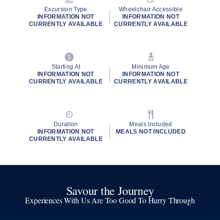
Excursion Type
Wheelchair Accessible
INFORMATION NOT
INFORMATION NOT
CURRENTLY AVAILABLE
CURRENTLY AVAILABLE
Starting At
Minimum Age
INFORMATION NOT
INFORMATION NOT
CURRENTLY AVAILABLE
CURRENTLY AVAILABLE
Duration
Meals Included
INFORMATION NOT
MEALS NOT INCLUDED
CURRENTLY AVAILABLE
Savour the Journey
Experiences With Us Are Too Good To Hurry Through