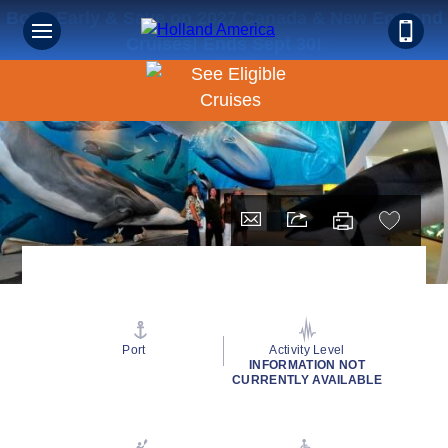
Book Early & Save on 2027 Canada & New England
Cruises! Ends Sept 30!
Port
Activity Level
INFORMATION NOT
CURRENTLY AVAILABLE