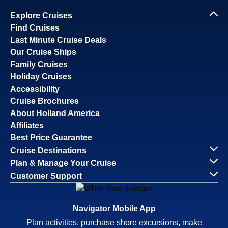
Explore Cruises
Find Cruises
Last Minute Cruise Deals
Our Cruise Ships
Family Cruises
Holiday Cruises
Accessibility
Cruise Brochures
About Holland America
Affiliates
Best Price Guarantee
Cruise Destinations
Plan & Manage Your Cruise
Customer Support
Navigator Mobile App
Plan activities, purchase shore excursions, make