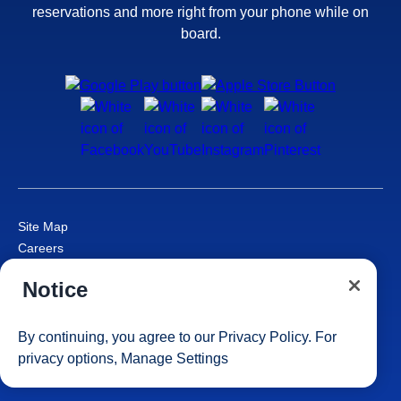
reservations and more right from your phone while on
board.
Site Map
Careers
Passenger Bill of Rights
Notice
Cruise Contract
Privacy & Cookies
Consumer Health Data Privacy Notice
By continuing, you agree to our
Privacy Policy
. For
Your Privacy Choices
privacy options,
Manage Settings