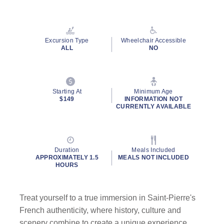
Read
18
Reviews.
Same
page
Excursion Type
Wheelchair Accessible
link.
ALL
NO
Starting At
Minimum Age
$149
INFORMATION NOT
CURRENTLY AVAILABLE
Duration
Meals Included
APPROXIMATELY 1.5
MEALS NOT INCLUDED
HOURS
Treat yourself to a true immersion in Saint-Pierre's
French authenticity, where history, culture and
scenery combine to create a unique experience.