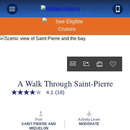
Book Early & Save on 2027 Canada & New England
Cruises! Ends Sept 30!
A Walk Through Saint-Pierre
4.1
(18)
4.1
out
of
5
stars,
average
Port
Activity Level
rating
SAINT PIERRE AND
MODERATE
value.
MIQUELON