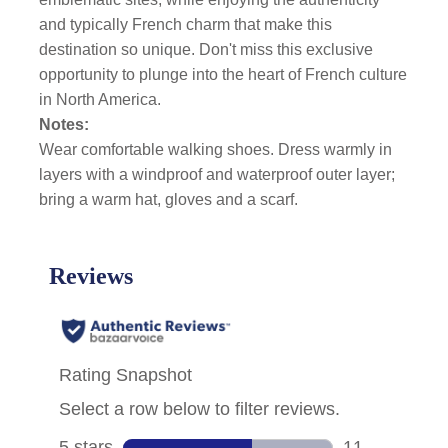
and typically French charm that make this
destination so unique. Don't miss this exclusive
opportunity to plunge into the heart of French culture
in North America.
Notes:
Wear comfortable walking shoes. Dress warmly in
layers with a windproof and waterproof outer layer;
bring a warm hat, gloves and a scarf.