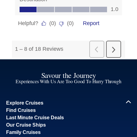
Savour the Journey
Experiences With Us Are Too Good To Hurry Through
Explore Cruises
Find Cruises
Last Minute Cruise Deals
Our Cruise Ships
Family Cruises