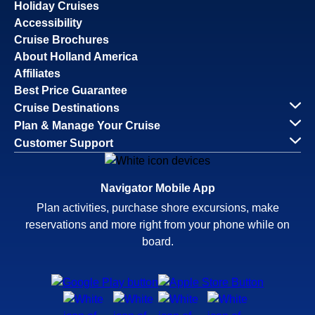
Holiday Cruises
Accessibility
Cruise Brochures
About Holland America
Affiliates
Best Price Guarantee
Cruise Destinations
Plan & Manage Your Cruise
Customer Support
Navigator Mobile App
Plan activities, purchase shore excursions, make
reservations and more right from your phone while on
board.