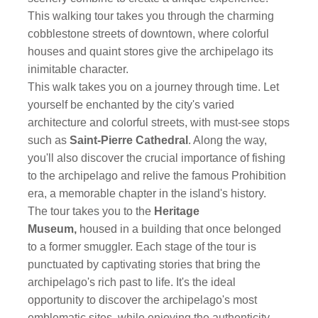
This walking tour takes you through the charming
cobblestone streets of downtown, where colorful
houses and quaint stores give the archipelago its
inimitable character.
This walk takes you on a journey through time. Let
yourself be enchanted by the city's varied
architecture and colorful streets, with must-see stops
such as
Saint-Pierre Cathedral
. Along the way,
you'll also discover the crucial importance of fishing
to the archipelago and relive the famous Prohibition
era, a memorable chapter in the island's history.
The tour takes you to the
Heritage
Museum,
housed in a building that once belonged
to a former smuggler. Each stage of the tour is
punctuated by captivating stories that bring the
archipelago's rich past to life. It's the ideal
opportunity to discover the archipelago's most
emblematic sites, while enjoying the authenticity