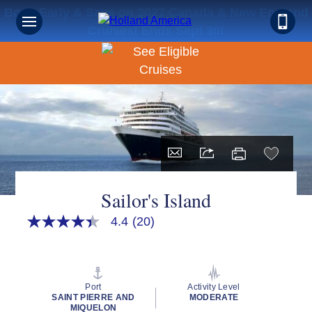
Book Early & Save on 2027 Canada & New England
Cruises! Ends Sept 30!
Sailor's Island
4.4
(20)
4.4
out
of
5
stars,
average
Port
Activity Level
rating
SAINT PIERRE AND
MODERATE
value.
MIQUELON