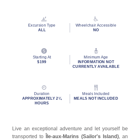
Read
20
Reviews.
Same
page
Excursion Type
Wheelchair Accessible
link.
ALL
NO
Starting At
Minimum Age
$199
INFORMATION NOT
CURRENTLY AVAILABLE
Duration
Meals Included
APPROXIMATELY 2¼
MEALS NOT INCLUDED
HOURS
Live an exceptional adventure and let yourself be
transported to
Île-aux-Marins (Sailor's Island)
, an