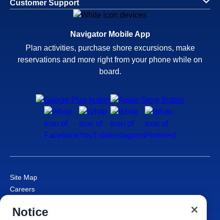
Customer Support
Navigator Mobile App
Plan activities, purchase shore excursions, make
reservations and more right from your phone while on
board.
Site Map
Careers
Passenger Bill of Rights
Notice
Cruise Contract