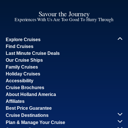
Savour the Journey
Experiences With Us Are Too Good To Hurry Through
Explore Cruises
Find Cruises
Last Minute Cruise Deals
Our Cruise Ships
Family Cruises
Holiday Cruises
Accessibility
Cruise Brochures
About Holland America
Affiliates
Best Price Guarantee
Cruise Destinations
Plan & Manage Your Cruise