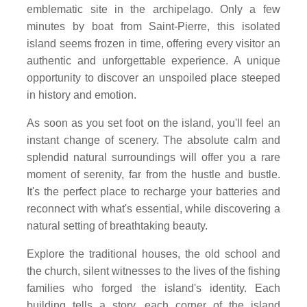
emblematic site in the archipelago. Only a few
minutes by boat from Saint-Pierre, this isolated
island seems frozen in time, offering every visitor an
authentic and unforgettable experience. A unique
opportunity to discover an unspoiled place steeped
in history and emotion.
As soon as you set foot on the island, you'll feel an
instant change of scenery. The absolute calm and
splendid natural surroundings will offer you a rare
moment of serenity, far from the hustle and bustle.
It's the perfect place to recharge your batteries and
reconnect with what's essential, while discovering a
natural setting of breathtaking beauty.
Explore the traditional houses, the old school and
the church, silent witnesses to the lives of the fishing
families who forged the island's identity. Each
building tells a story, each corner of the island