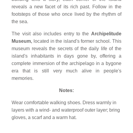
reveals a new facet of its rich past. Follow in the
footsteps of those who once lived by the rhythm of
the sea.
The visit also includes entry to the
Archipelitude
Museum,
located in the island's former school. This
museum reveals the secrets of the daily life of the
island's inhabitants in days gone by, offering a
complete immersion of the archipelago in a bygone
era that is still very much alive in people's
memories.
Notes:
Wear comfortable walking shoes. Dress warmly in
layers with a wind- and waterproof outer layer; bring
gloves, a scarf and a warm hat.