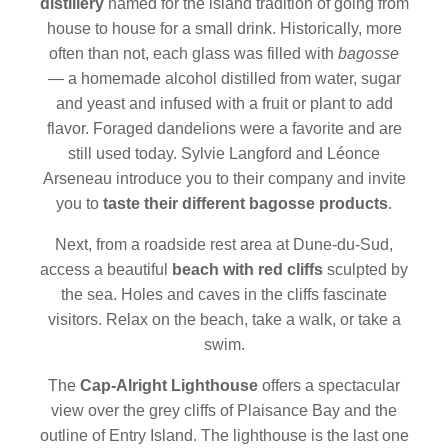
distillery
named for the island tradition of going from
house to house for a small drink. Historically, more
often than not, each glass was filled with
bagosse
— a homemade alcohol distilled from water, sugar
and yeast and infused with a fruit or plant to add
flavor. Foraged dandelions were a favorite and are
still used today. Sylvie Langford and Léonce
Arseneau introduce you to their company and invite
you to
taste their different bagosse products
.
Next, from a roadside rest area at Dune-du-Sud,
access a beautiful
beach with red cliffs
sculpted by
the sea. Holes and caves in the cliffs fascinate
visitors. Relax on the beach, take a walk, or take a
swim.
The
Cap-Alright Lighthouse
offers a spectacular
view over the grey cliffs of Plaisance Bay and the
outline of Entry Island. The lighthouse is the last one