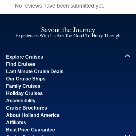
Savour the Journey
Experiences With Us Are Too Good To Hurry Through
Explore Cruises
Find Cruises
Last Minute Cruise Deals
Our Cruise Ships
Family Cruises
Holiday Cruises
Accessibility
Cruise Brochures
About Holland America
Affiliates
Best Price Guarantee