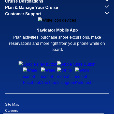
Cruise Destinations
Plan & Manage Your Cruise
Customer Support
Navigator Mobile App
Plan activities, purchase shore excursions, make
reservations and more right from your phone while on
board.
Site Map
Careers