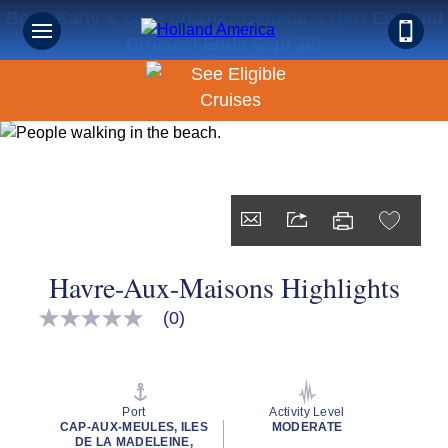
Book Early & Save on 2027 Canada & New England
Cruises! Ends Sept 30!
Havre-Aux-Maisons Highlights
(0)
No
rating
value
Same
page
link.
Port
Activity Level
CAP-AUX-MEULES, ILES
MODERATE
DE LA MADELEINE,