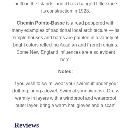
built on the Islands, and it has changed little since
its construction in 1928.
Chemin Pointe-Basse
is a road peppered with
many examples of traditional local architecture — its
simple houses and barns are painted in a variety of
bright colors reflecting Acadian and French origins.
Some New England influences are also evident
here.
Notes:
If you wish to swim, wear your swimsuit under your
clothing; bring a towel. Swim at your own risk. Dress
warmly in layers with a windproof and waterproof
outer layer; bring a warm hat, gloves and a scarf.