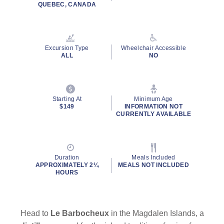
QUEBEC, CANADA
Excursion Type
Wheelchair Accessible
ALL
NO
Starting At
Minimum Age
$149
INFORMATION NOT
CURRENTLY AVAILABLE
Duration
Meals Included
APPROXIMATELY 2¼
MEALS NOT INCLUDED
HOURS
Head to
Le Barbocheux
in the Magdalen Islands, a