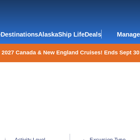
e
Destinations
Alaska
Ship Life
Deals
Manage
 2027 Canada & New England Cruises! Ends Sept 30
Activity Level
Excursion Type