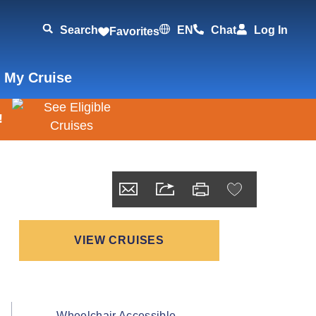
Search
EN
Chat
Log In
Favorites
 My Cruise
!
VIEW CRUISES
Wheelchair Accessible