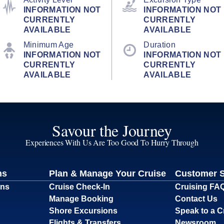
INFORMATION NOT
INFORMATION NOT
CURRENTLY
CURRENTLY
AVAILABLE
AVAILABLE
Minimum Age
Duration
INFORMATION NOT
INFORMATION NOT
CURRENTLY
CURRENTLY
AVAILABLE
AVAILABLE
Savour the Journey
Experiences With Us Are Too Good To Hurry Through
ns
Plan & Manage Your Cruise
Customer 
ons
Cruise Check-In
Cruising FA
Manage Booking
Contact Us
Shore Excursions
Speak to a C
Flights & Transfers
Newsroom