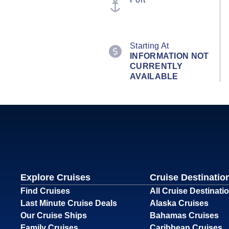
Starting At
INFORMATION NOT
CURRENTLY
AVAILABLE
Explore Cruises
Cruise Destinatio
Find Cruises
All Cruise Destinati
Last Minute Cruise Deals
Alaska Cruises
Our Cruise Ships
Bahamas Cruises
Family Cruises
Caribbean Cruises