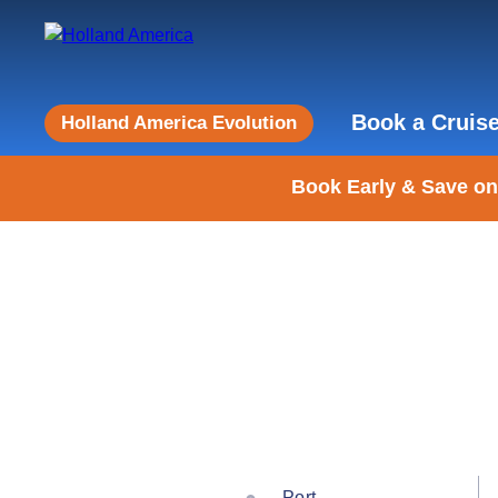
Book a Cruis
Holland America Evolution
Book Early & Save on
Port