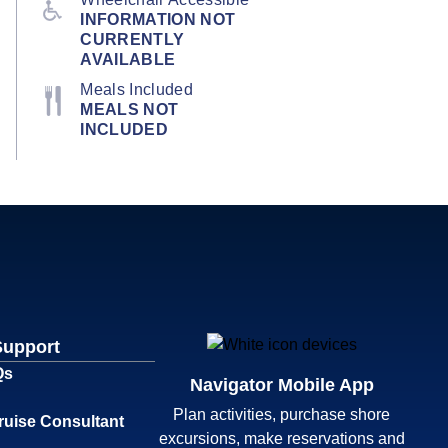
INFORMATION NOT
CURRENTLY
AVAILABLE
Meals Included
MEALS NOT
INCLUDED
Support
Qs
Navigator Mobile App
Plan activities, purchase shore
ruise Consultant
excursions, make reservations and