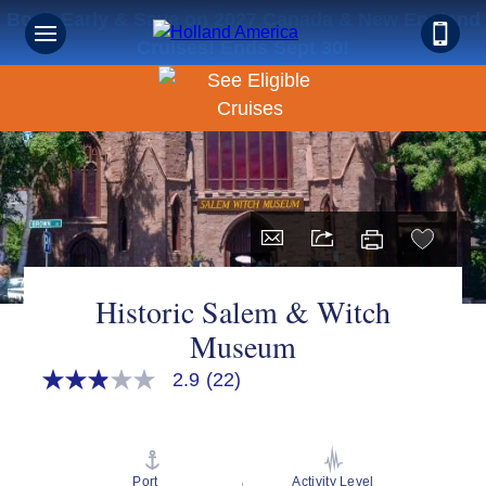
Book Early & Save on 2027 Canada & New England
Cruises! Ends Sept 30!
Historic Salem & Witch
Museum
2.9
(22)
2.9
out
of
5
stars,
average
Port
Activity Level