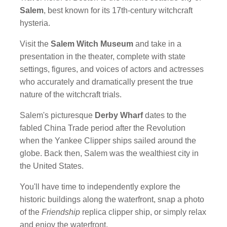
Salem
, best known for its 17th-century witchcraft
hysteria.
Visit the
Salem Witch Museum
and take in a
presentation in the theater, complete with state
settings, figures, and voices of actors and actresses
who accurately and dramatically present the true
nature of the witchcraft trials.
Salem's picturesque
Derby Wharf
dates to the
fabled China Trade period after the Revolution
when the Yankee Clipper ships sailed around the
globe. Back then, Salem was the wealthiest city in
the United States.
You'll have time to independently explore the
historic buildings along the waterfront, snap a photo
of the
Friendship
replica clipper ship, or simply relax
and enjoy the waterfront.