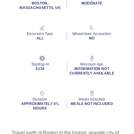
rating
BOSTON,
MODERATE
value.
MASSACHUSETTS, US
Read
22
Reviews.
Same
page
Excursion Type
Wheelchair Accessible
link.
ALL
NO
Starting At
Minimum Age
$139
INFORMATION NOT
CURRENTLY AVAILABLE
Duration
Meals Included
APPROXIMATELY 4¼
MEALS NOT INCLUDED
HOURS
Travel north of Boston to the historic seaside city of