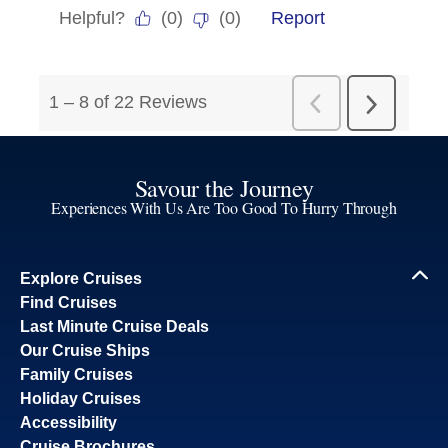
Savour the Journey
Experiences With Us Are Too Good To Hurry Through
Explore Cruises
Find Cruises
Last Minute Cruise Deals
Our Cruise Ships
Family Cruises
Holiday Cruises
Accessibility
Cruise Brochures