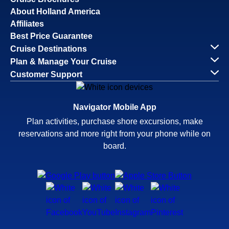
About Holland America
Affiliates
Best Price Guarantee
Cruise Destinations
Plan & Manage Your Cruise
Customer Support
Navigator Mobile App
Plan activities, purchase shore excursions, make
reservations and more right from your phone while on
board.