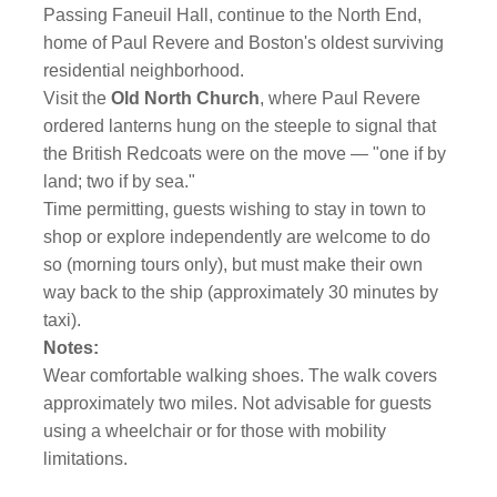
Passing Faneuil Hall, continue to the North End,
home of Paul Revere and Boston's oldest surviving
residential neighborhood.
Visit the
Old North Church
,
where Paul Revere
ordered lanterns hung on the steeple to signal that
the British Redcoats were on the move — "one if by
land; two if by sea."
Time permitting, guests wishing to stay in town to
shop or explore independently are welcome to do
so (morning tours only), but must make their own
way back to the ship (approximately 30 minutes by
taxi).
Notes:
Wear comfortable walking shoes. The walk covers
approximately two miles. Not advisable for guests
using a wheelchair or for those with mobility
limitations.