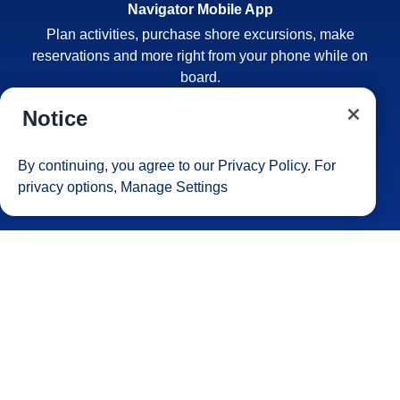
Navigator Mobile App
Plan activities, purchase shore excursions, make
reservations and more right from your phone while on
board.
Notice
By continuing, you agree to our
Privacy Policy
. For
privacy options,
Manage Settings
Site Map
Careers
Passenger Bill of Rights
Cruise Contract
Privacy & Cookies
Consumer Health Data Privacy Notice
Your Privacy Choices