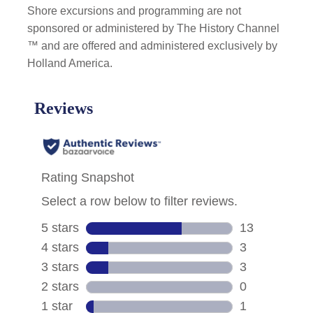
Shore excursions and programming are not
sponsored or administered by The History Channel
™ and are offered and administered exclusively by
Holland America.