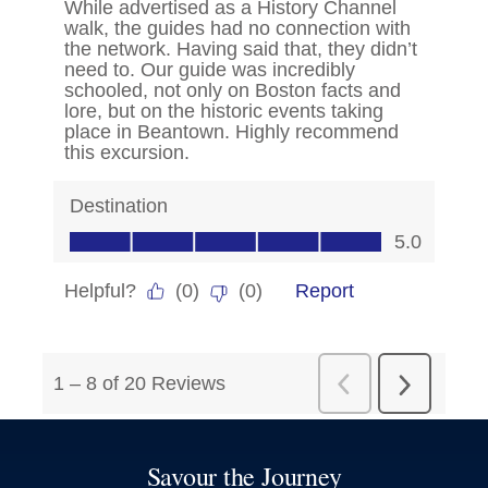
Savour the Journey