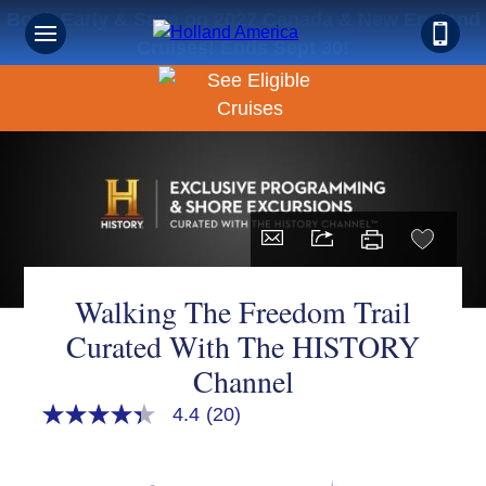
Book Early & Save on 2027 Canada & New England
Cruises! Ends Sept 30!
Walking The Freedom Trail
Curated With The HISTORY
Channel
4.4
(20)
4.3
out
of
5