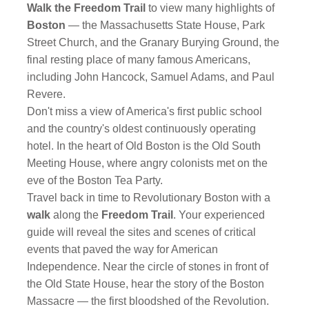
Walk the Freedom Trail
to view many highlights of
Boston
— the Massachusetts State House, Park
Street Church, and the Granary Burying Ground, the
final resting place of many famous Americans,
including John Hancock, Samuel Adams, and Paul
Revere.
Don't miss a view of America's first public school
and the country's oldest continuously operating
hotel. In the heart of Old Boston is the Old South
Meeting House, where angry colonists met on the
eve of the Boston Tea Party.
Travel back in time to Revolutionary Boston with a
walk
along the
Freedom Trail
. Your experienced
guide will reveal the sites and scenes of critical
events that paved the way for American
Independence. Near the circle of stones in front of
the Old State House, hear the story of the Boston
Massacre — the first bloodshed of the Revolution.