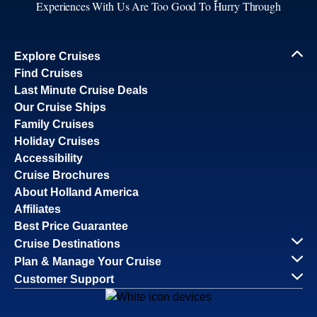
Experiences With Us Are Too Good To Hurry Through
Explore Cruises
Find Cruises
Last Minute Cruise Deals
Our Cruise Ships
Family Cruises
Holiday Cruises
Accessibility
Cruise Brochures
About Holland America
Affiliates
Best Price Guarantee
Cruise Destinations
Plan & Manage Your Cruise
Customer Support