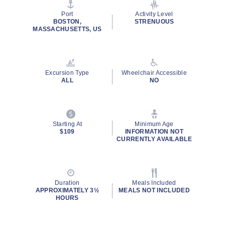
stars,
average
Port
Activity Level
rating
BOSTON,
STRENUOUS
value.
MASSACHUSETTS, US
Read
20
Reviews.
Same
page
Excursion Type
Wheelchair Accessible
link.
ALL
NO
Starting At
Minimum Age
$109
INFORMATION NOT
CURRENTLY AVAILABLE
Duration
Meals Included
APPROXIMATELY 3½
MEALS NOT INCLUDED
HOURS