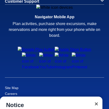
Customer Support
Navigator Mobile App
Plan activities, purchase shore excursions, make
reservations and more right from your phone while on
board.
Site Map
Careers
Passenger Bill of Rights
Notice
Cruise Contract