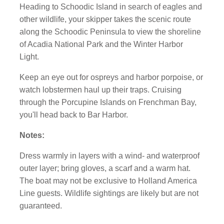
Heading to Schoodic Island in search of eagles and
other wildlife, your skipper takes the scenic route
along the Schoodic Peninsula to view the shoreline
of Acadia National Park and the Winter Harbor
Light.
Keep an eye out for ospreys and harbor porpoise, or
watch lobstermen haul up their traps. Cruising
through the Porcupine Islands on Frenchman Bay,
you'll head back to Bar Harbor.
Notes:
Dress warmly in layers with a wind- and waterproof
outer layer; bring gloves, a scarf and a warm hat.
The boat may not be exclusive to Holland America
Line guests. Wildlife sightings are likely but are not
guaranteed.