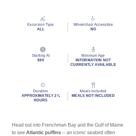
Read
41
Reviews.
Same
page
Excursion Type
Wheelchair Accessible
link.
ALL
NO
Starting At
Minimum Age
$99
INFORMATION NOT
CURRENTLY AVAILABLE
Duration
Meals Included
APPROXIMATELY 2¾
MEALS NOT INCLUDED
HOURS
Head out into Frenchman Bay and the Gulf of Maine
to see
Atlantic puffins
-- an iconic seabird often