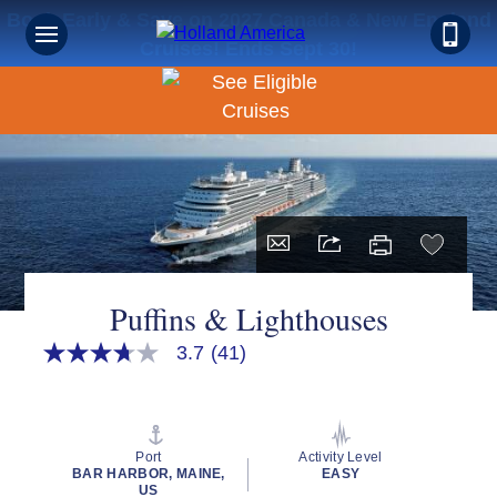
Book Early & Save on 2027 Canada & New England
Cruises! Ends Sept 30!
Puffins & Lighthouses
3.7
(41)
3.7
out
of
5
stars,
average
Port
Activity Level
rating
BAR HARBOR, MAINE,
EASY
value.
US