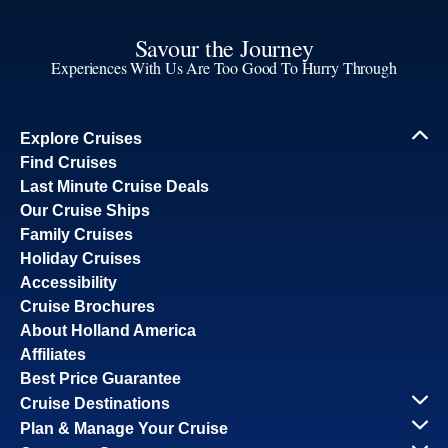
Savour the Journey
Experiences With Us Are Too Good To Hurry Through
Explore Cruises
Find Cruises
Last Minute Cruise Deals
Our Cruise Ships
Family Cruises
Holiday Cruises
Accessibility
Cruise Brochures
About Holland America
Affiliates
Best Price Guarantee
Cruise Destinations
Plan & Manage Your Cruise