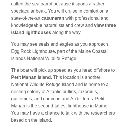
called the sea parrot because it sports a rather
spectacular beak. You will cruise in comfort on a
state-of-the-art
catamaran
with professional and
knowledgeable naturalists and crew and
view three
island lighthouses
along the way.
You may see seals and eagles as you approach
Egg Rock Lighthouse, part of the Maine Coastal
Islands National Wildlife Refuge.
The boat will pick up speed as you head offshore to
Petit Manan Island
. This location is another
National Wildlife Refuge Island and is home to a
nesting colony of Atlantic puffins, razorbills,
guillemots, and common and Arctic terns. Petit
Manan is the second-tallest lighthouse in Maine.
You may have a chance to talk with the researchers
based on the island.