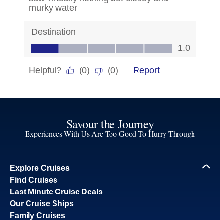
Savour the Journey
Experiences With Us Are Too Good To Hurry Through
Explore Cruises
Find Cruises
Last Minute Cruise Deals
Our Cruise Ships
Family Cruises