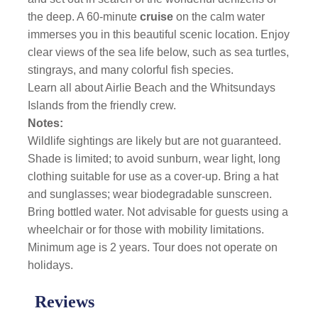
the deep. A 60-minute
cruise
on the calm water
immerses you in this beautiful scenic location. Enjoy
clear views of the sea life below, such as sea turtles,
stingrays, and many colorful fish species.
Learn all about Airlie Beach and the Whitsundays
Islands from the friendly crew.
Notes:
Wildlife sightings are likely but are not guaranteed.
Shade is limited; to avoid sunburn, wear light, long
clothing suitable for use as a cover-up. Bring a hat
and sunglasses; wear biodegradable sunscreen.
Bring bottled water. Not advisable for guests using a
wheelchair or for those with mobility limitations.
Minimum age is 2 years. Tour does not operate on
holidays.