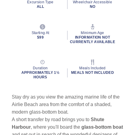
Excursion Type
Wheelchair Accessible
ALL
NO
Starting At
Minimum Age
$99
INFORMATION NOT
CURRENTLY AVAILABLE
Duration
Meals Included
APPROXIMATELY 1½
MEALS NOT INCLUDED
HOURS
Stay dry as you view the amazing marine life of the
Airlie Beach area from the comfort of a shaded,
modern glass-bottom boat.
A short transfer by road brings you to
Shute
Harbour
, where you'll board the
glass-bottom boat
and set out in search of the wonderful denizens of