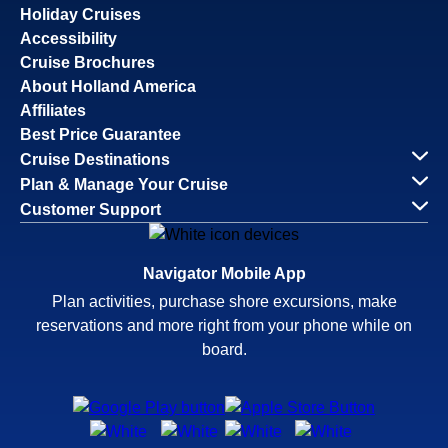
Holiday Cruises
Accessibility
Cruise Brochures
About Holland America
Affiliates
Best Price Guarantee
Cruise Destinations
Plan & Manage Your Cruise
Customer Support
Navigator Mobile App
Plan activities, purchase shore excursions, make
reservations and more right from your phone while on
board.