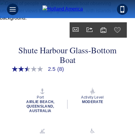
Shute Harbour Glass-Bottom
Boat
2.5
(8)
2.5
out
of
5
stars,
average
Port
Activity Level
rating
AIRLIE BEACH,
MODERATE
value.
QUEENSLAND,
Read
AUSTRALIA
8
Reviews.
Same
page
link.