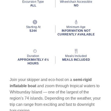
Excursion Type
Wheelchair Accessible
ALL
NO
Starting At
Minimum Age
$244
INFORMATION NOT
CURRENTLY AVAILABLE
Duration
Meals Included
APPROXIMATELY 4½
MEALS INCLUDED
HOURS
Join your skipper and eco-host on a
semi-rigid
inflatable boat
and zoom through tropical waters to
Whitsunday Island — one of the largest of the
region's 74 islands. Depending on the weather, your
trip can range from exciting and fast to downright
hair-raising.