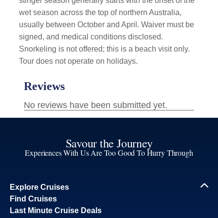
stinger season generally starts with the onset of the
wet season across the top of northern Australia,
usually between October and April. Waiver must be
signed, and medical conditions disclosed.
Snorkeling is not offered; this is a beach visit only.
Tour does not operate on holidays.
Savour the Journey
Experiences With Us Are Too Good To Hurry Through
Explore Cruises
Find Cruises
Last Minute Cruise Deals