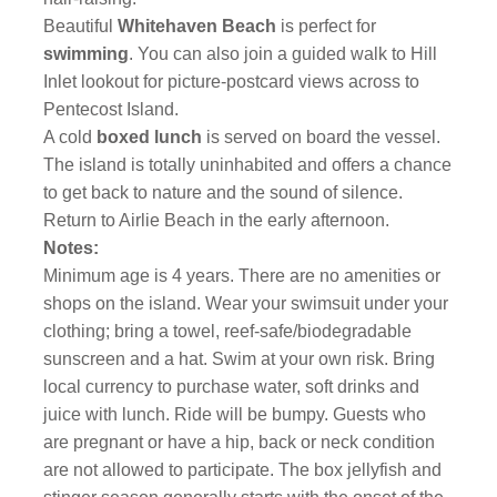
Beautiful
Whitehaven Beach
is perfect for
swimming
. You can also join a guided walk to Hill
Inlet lookout for picture-postcard views across to
Pentecost Island.
A cold
boxed lunch
is served on board the vessel.
The island is totally uninhabited and offers a chance
to get back to nature and the sound of silence.
Return to Airlie Beach in the early afternoon.
Notes:
Minimum age is 4 years. There are no amenities or
shops on the island. Wear your swimsuit under your
clothing; bring a towel, reef-safe/biodegradable
sunscreen and a hat. Swim at your own risk. Bring
local currency to purchase water, soft drinks and
juice with lunch.
Ride will be bumpy. Guests who
are pregnant or have a hip, back or neck condition
are not allowed to participate. The box jellyfish and