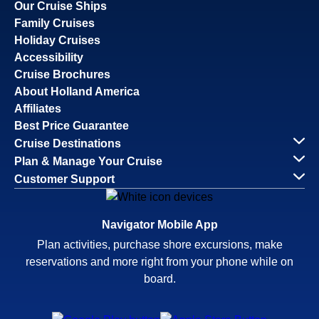
Our Cruise Ships
Family Cruises
Holiday Cruises
Accessibility
Cruise Brochures
About Holland America
Affiliates
Best Price Guarantee
Cruise Destinations
Plan & Manage Your Cruise
Customer Support
Navigator Mobile App
Plan activities, purchase shore excursions, make
reservations and more right from your phone while on
board.