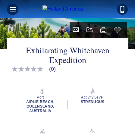
Exhilarating Whitehaven
Expedition
(0)
No
rating
value
Same
page
link.
Port
Activity Level
AIRLIE BEACH,
STRENUOUS
QUEENSLAND,
AUSTRALIA