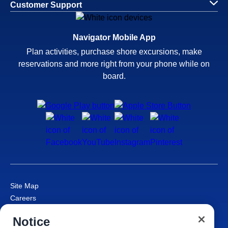
Customer Support
Navigator Mobile App
Plan activities, purchase shore excursions, make
reservations and more right from your phone while on
board.
Site Map
Careers
Passenger Bill of Rights
Notice
Cruise Contract