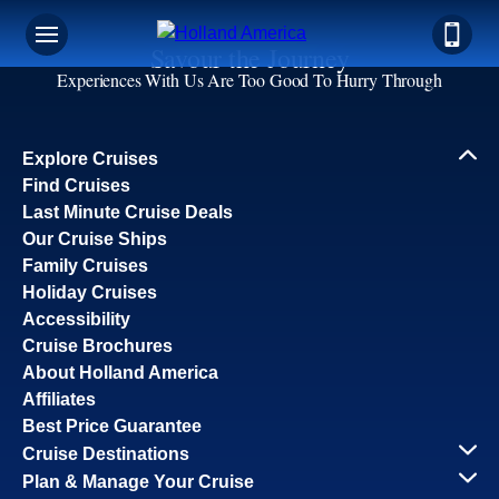
Savour the Journey
Experiences With Us Are Too Good To Hurry Through
Explore Cruises
Find Cruises
Last Minute Cruise Deals
Our Cruise Ships
Family Cruises
Holiday Cruises
Accessibility
Cruise Brochures
About Holland America
Affiliates
Best Price Guarantee
Cruise Destinations
Plan & Manage Your Cruise