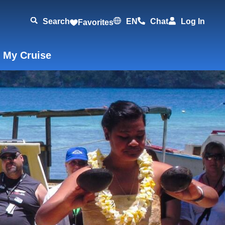
Search
EN
Chat
Log In
Favorites
 My Cruise