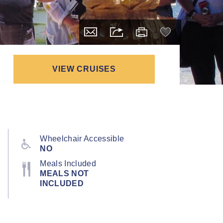
VIEW CRUISES
Wheelchair Accessible
NO
Meals Included
MEALS NOT
INCLUDED