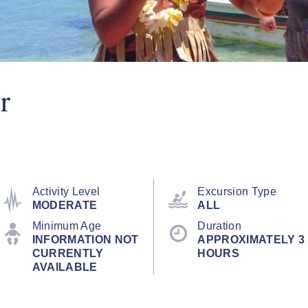
r
Activity Level
Excursion Type
MODERATE
ALL
Minimum Age
Duration
INFORMATION NOT
APPROXIMATELY 3
CURRENTLY
HOURS
AVAILABLE