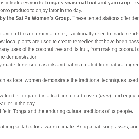
ns introduces you to
Tonga's seasonal fruit and yam crop
. Le
ome produce to enjoy later in the day.
d by the Sai Pe Women's Group
. These tented stations offer dem
ificance of this ceremonial drink, traditionally used to mark frien
ow local plants are used to create remedies that have been pa
any uses of the coconut tree and its fruit, from making coconut
the demonstration.
ly made items such as oils and balms created from natural ingre
ch as local women demonstrate the traditional techniques used 
 food is prepared in a traditional earth oven (
umu
), and enjoy 
arlier in the day.
life in Tonga and the enduring cultural traditions of its people.
othing suitable for a warm climate. Bring a hat, sunglasses, an