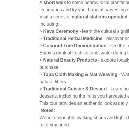
A
short walk
to some nearby local plantatio
techniques and try your hand at harvesting s
Visit a series of
cultural stations operate
including:
>
Kava Ceremony
- learn the cultural sign
>
Traditional Herbal Medicine
- discover h
>
Coconut Tree Demonstration
- see the m
Enjoy a drink of fresh coconut water during 
>
Natural Beauty Products
- explore local
purchase.
>
Tapa Cloth Making & Mat Weaving
- Wat
natural fibers.
>
Traditional Cuisine & Dessert
- Learn how
desserts, including the fruits you harvested e
This tour provides an authentic look at daily 
Notes:
Wear comfortable walking shoes and light cl
recommended.