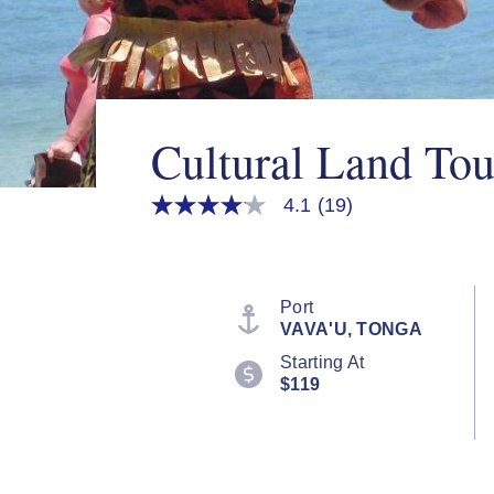
Cultural Land Tou
4.1
(19)
4.1
out
of
5
stars,
average
Port
rating
VAVA'U, TONGA
value.
Read
Starting At
19
$119
Reviews.
Same
page
link.