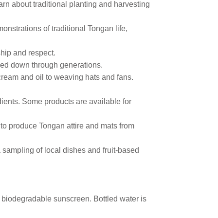
arn about traditional planting and harvesting
onstrations of traditional Tongan life,
dship and respect.
ssed down through generations.
 cream and oil to weaving hats and fans.
dients. Some products are available for
to produce Tongan attire and mats from
a sampling of local dishes and fruit-based
d biodegradable sunscreen. Bottled water is