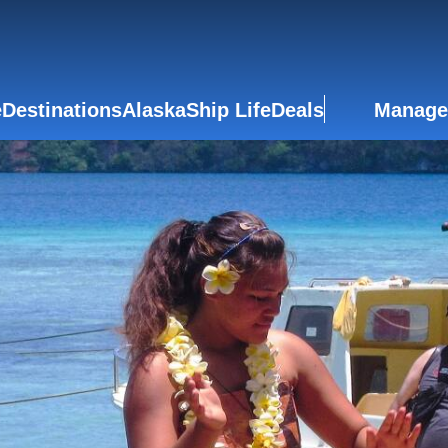
e
Destinations
Alaska
Ship Life
Deals
Manage