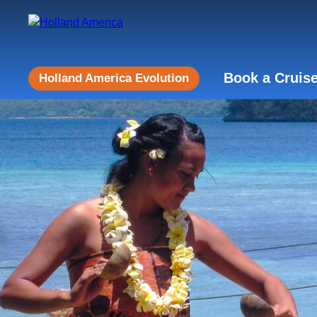
Book a Cruis
Holland America Evolution