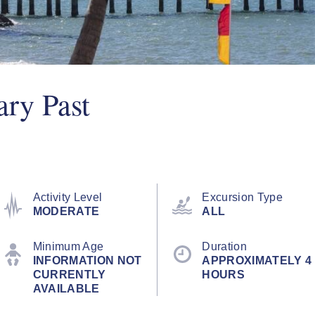
ary Past
Activity Level
Excursion Type
MODERATE
ALL
Minimum Age
Duration
INFORMATION NOT
APPROXIMATELY 4
CURRENTLY
HOURS
AVAILABLE