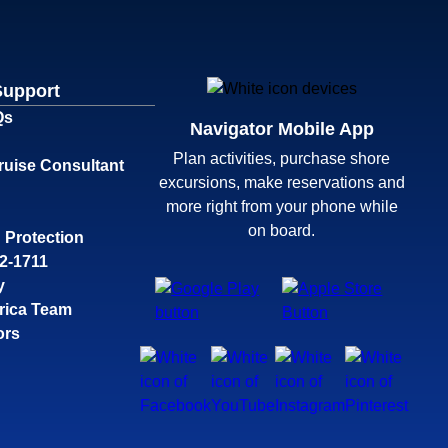
Support
Qs
Navigator Mobile App
Plan activities, purchase shore
ruise Consultant
excursions, make reservations and
more right from your phone while
on board.
 Protection
32-1711
y
rica Team
ors