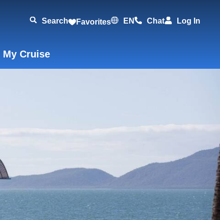
Search
EN
Chat
Log In
Favorites
 My Cruise