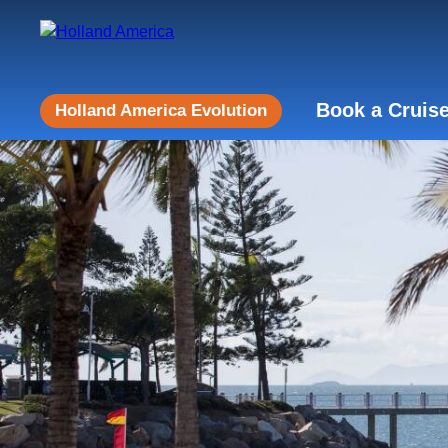
Book a Cruis
Holland America Evolution