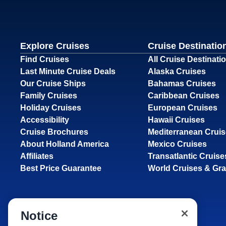
Explore Cruises
Cruise Destinatio
Find Cruises
All Cruise Destinati
Last Minute Cruise Deals
Alaska Cruises
Our Cruise Ships
Bahamas Cruises
Family Cruises
Caribbean Cruises
Holiday Cruises
European Cruises
Accessibility
Hawaii Cruises
Cruise Brochures
Mediterranean Crui
About Holland America
Mexico Cruises
Affiliates
Transatlantic Cruise
Best Price Guarantee
World Cruises & Gr
Notice