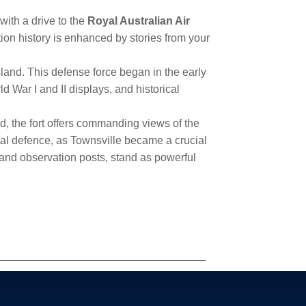
with a drive to the
Royal Australian Air
tion history is enhanced by stories from your
land. This defense force began in the early
d War I and II displays, and historical
d, the fort offers commanding views of the
stal defence, as Townsville became a crucial
s, and observation posts, stand as powerful