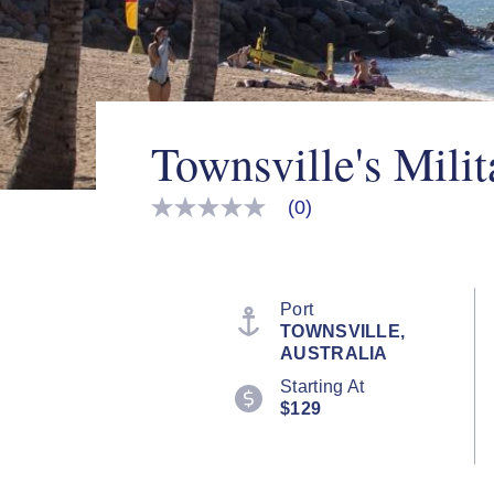
Townsville's Milit
(0)
No
rating
value
Same
page
link.
Port
TOWNSVILLE,
AUSTRALIA
Starting At
$129