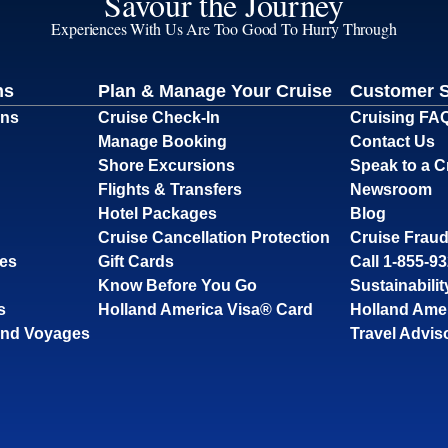
Savour the Journey
Experiences With Us Are Too Good To Hurry Through
ns
Plan & Manage Your Cruise
Customer 
ons
Cruise Check-In
Cruising FA
Manage Booking
Contact Us
Shore Excursions
Speak to a C
Flights & Transfers
Newsroom
Hotel Packages
Blog
Cruise Cancellation Protection
Cruise Fraud
ses
Gift Cards
Call 1-855-9
Know Before You Go
Sustainabilit
s
Holland America Visa® Card
Holland Ame
and Voyages
Travel Advis