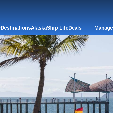
e
Destinations
Alaska
Ship Life
Deals
Manage