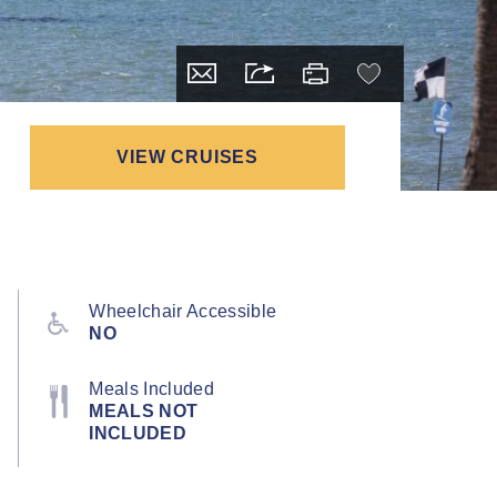
VIEW CRUISES
Wheelchair Accessible
NO
Meals Included
MEALS NOT
INCLUDED