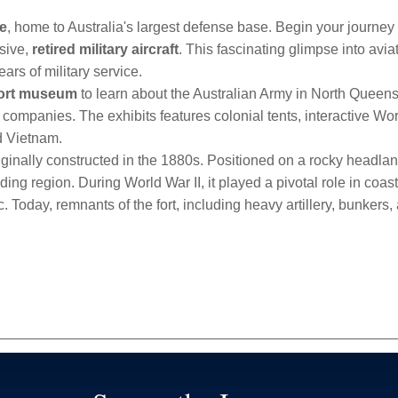
le
, home to Australia's largest defense base. Begin your journey 
sive,
retired military aircraft
. This fascinating glimpse into avia
rs of military service.
Fort museum
to learn about the Australian Army in North Queens
e companies. The exhibits features colonial tents, interactive Worl
nd Vietnam.
riginally constructed in the 1880s. Positioned on a rocky headlan
ing region. During World War II, it played a pivotal role in coa
fic. Today, remnants of the fort, including heavy artillery, bunker