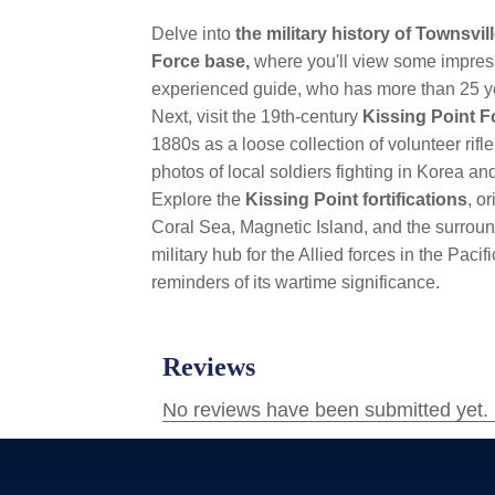
Delve into
the military history of Townsvil
Force base,
where you'll view some impres
experienced guide, who has more than 25 yea
Next, visit the 19th-century
Kissing Point 
1880s as a loose collection of volunteer rifl
photos of local soldiers fighting in Korea a
Explore the
Kissing Point fortifications
, o
Coral Sea, Magnetic Island, and the surround
military hub for the Allied forces in the Paci
reminders of its wartime significance.