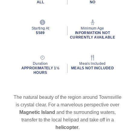
ALL
NO
Starting At
Minimum Age
$589
INFORMATION NOT
CURRENTLY AVAILABLE
Duration
Meals Included
APPROXIMATELY 1½
MEALS NOT INCLUDED
HOURS
The natural beauty of the region around Townsville
is crystal clear. For a marvelous perspective over
Magnetic Island
and the surrounding waters,
transfer to the local helipad and take off in a
helicopter
.