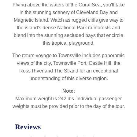
Flying above the waters of the Coral Sea, you'll take
in the stunning scenery of Cleveland Bay and
Magnetic Island. Watch as rugged cliffs give way to
the island's dense National Park rainforests and
blend into the stunning secluded bays that encircle
this tropical playground.
The return voyage to Townsville includes panoramic
views of the city, Townsville Port, Castle Hill, the
Ross River and The Strand for an exceptional
understanding of this diverse region.
Note:
Maximum weight is 242 lbs. Individual passenger
weights must be provided prior to the day of the tour.