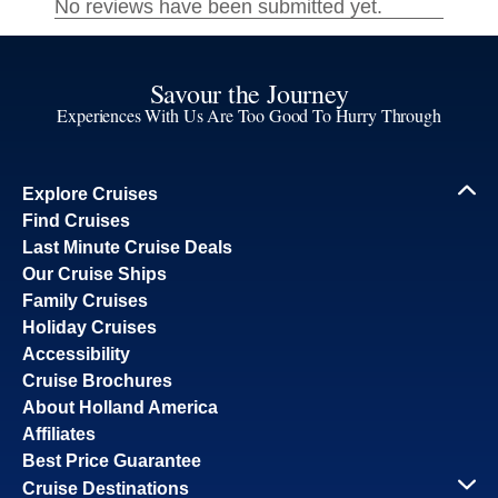
Savour the Journey
Experiences With Us Are Too Good To Hurry Through
Explore Cruises
Find Cruises
Last Minute Cruise Deals
Our Cruise Ships
Family Cruises
Holiday Cruises
Accessibility
Cruise Brochures
About Holland America
Affiliates
Best Price Guarantee
Cruise Destinations