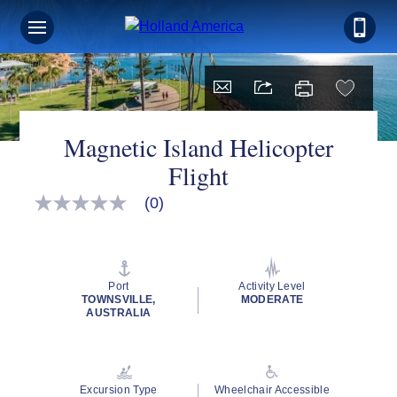
Magnetic Island Helicopter
Flight
(0)
No
rating
value
Same
page
link.
Port
Activity Level
TOWNSVILLE,
MODERATE
AUSTRALIA
Excursion Type
Wheelchair Accessible