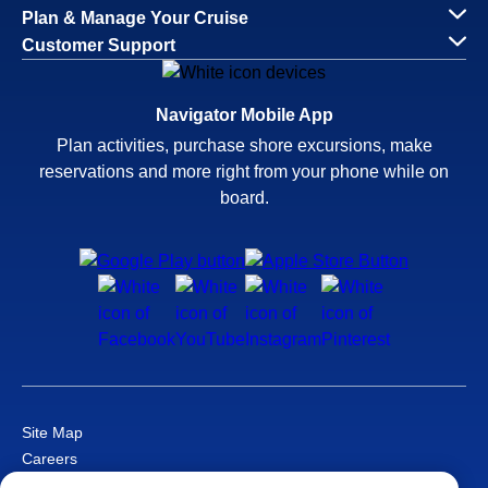
Plan & Manage Your Cruise
Customer Support
Navigator Mobile App
Plan activities, purchase shore excursions, make
reservations and more right from your phone while on
board.
Site Map
Careers
Passenger Bill of Rights