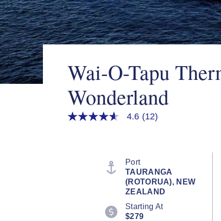
Wai-O-Tapu Ther
Wonderland
4.6
(12)
4.6
out
of
5
stars,
average
Port
rating
TAURANGA
value.
(ROTORUA), NEW
Read
12
ZEALAND
Reviews.
Starting At
Same
page
$279