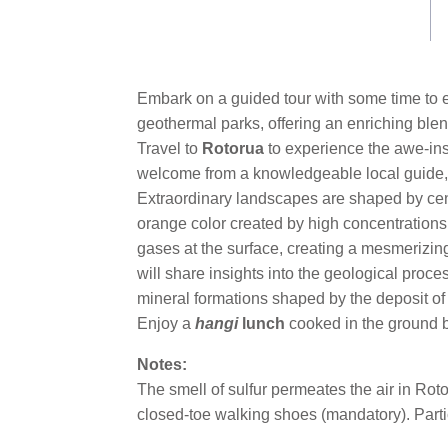
link.
Embark on a guided tour with some time to e
geothermal parks, offering an enriching blend 
Travel to
Rotorua
to experience the awe-in
welcome from a knowledgeable local guide, w
Extraordinary landscapes are shaped by cent
orange color created by high concentrations 
gases at the surface, creating a mesmerizing 
will share insights into the geological proc
mineral formations shaped by the deposit of 
Enjoy a
hangi
lunch
cooked in the ground b
Notes:
The smell of sulfur permeates the air in Ro
closed-toe walking shoes (mandatory). Partic