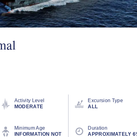
mal
Activity Level
Excursion Type
MODERATE
ALL
Minimum Age
Duration
INFORMATION NOT
APPROXIMATELY 6