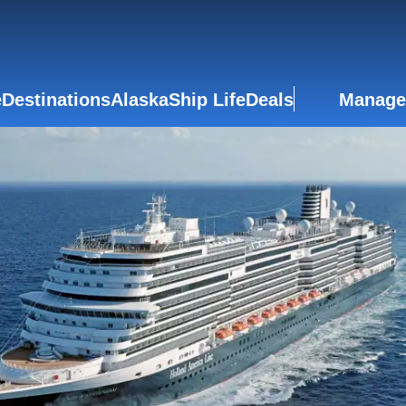
e
Destinations
Alaska
Ship Life
Deals
Manage