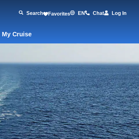
Search
EN
Chat
Log In
Favorites
 My Cruise