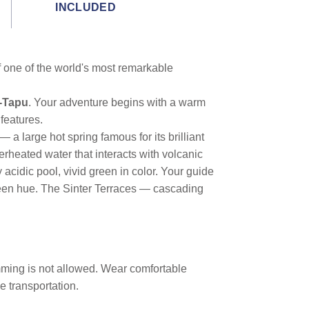
INCLUDED
f one of the world's most remarkable
-Tapu
. Your adventure begins with a warm
features.
 large hot spring famous for its brilliant
rheated water that interacts with volcanic
 acidic pool, vivid green in color. Your guide
 green hue. The Sinter Terraces — cascading
imming is not allowed. Wear comfortable
e transportation.