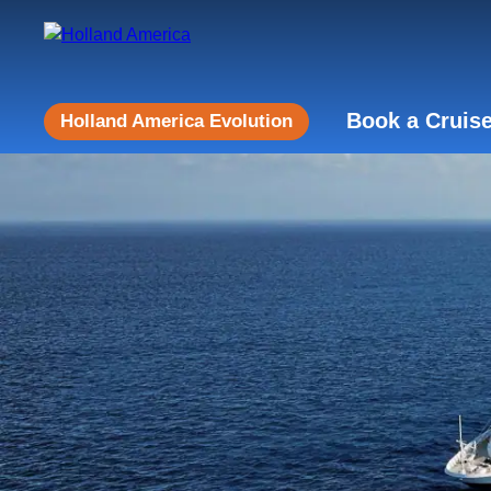
Book a Cruis
Holland America Evolution