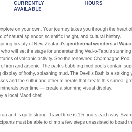
CURRENTLY
HOURS
AVAILABLE
xplore on your own. Your journey takes you through the heart o
of natural splendor, scientific insight, and cultural history.
spiring beauty of New Zealand's
geothermal wonders at Wai-o
ho will set the stage for understanding Wai-o-Tapu's stunning 
uries of volcanic activity. See the renowned Champagne Pool — a
of iron and arsenic. The park's bubbling mud pools contain supe
display of frothy, splashing mud. The Devil's Bath is a strikingly
esses and the sulfur and other minerals that create this surreal
minerals over time — create a stunning visual display.
y a local Maori chef.
torua and is quite strong. Travel time is 1½ hours each way. Sw
ipants must be able to climb a few steps unassisted to board th