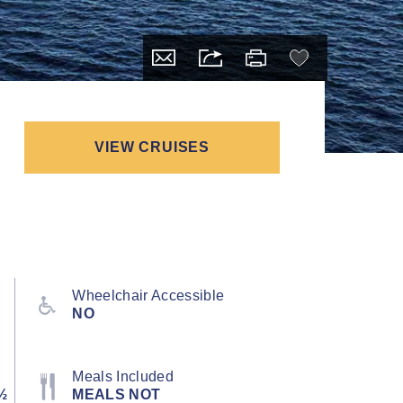
VIEW CRUISES
Wheelchair Accessible
NO
Meals Included
½
MEALS NOT