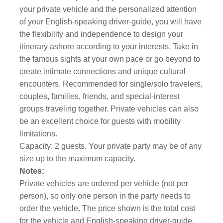
your private vehicle and the personalized attention
of your English-speaking driver-guide, you will have
the flexibility and independence to design your
itinerary ashore according to your interests. Take in
the famous sights at your own pace or go beyond to
create intimate connections and unique cultural
encounters. Recommended for single/solo travelers,
couples, families, friends, and special-interest
groups traveling together. Private vehicles can also
be an excellent choice for guests with mobility
limitations.
Capacity: 2 guests. Your private party may be of any
size up to the maximum capacity.
Notes:
Private vehicles are ordered per vehicle (not per
person), so only one person in the party needs to
order the vehicle. The price shown is the total cost
for the vehicle and English-speaking driver-guide.