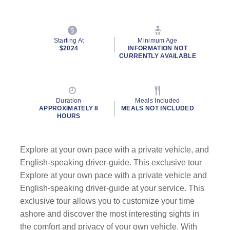
Starting At
Minimum Age
$2024
INFORMATION NOT
CURRENTLY AVAILABLE
Duration
Meals Included
APPROXIMATELY 8
MEALS NOT INCLUDED
HOURS
Explore at your own pace with a private vehicle, and
English-speaking driver-guide. This exclusive tour
Explore at your own pace with a private vehicle and
English-speaking driver-guide at your service. This
exclusive tour allows you to customize your time
ashore and discover the most interesting sights in
the comfort and privacy of your own vehicle. With