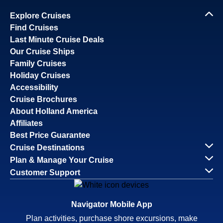
Explore Cruises
Find Cruises
Last Minute Cruise Deals
Our Cruise Ships
Family Cruises
Holiday Cruises
Accessibility
Cruise Brochures
About Holland America
Affiliates
Best Price Guarantee
Cruise Destinations
Plan & Manage Your Cruise
Customer Support
Navigator Mobile App
Plan activities, purchase shore excursions, make