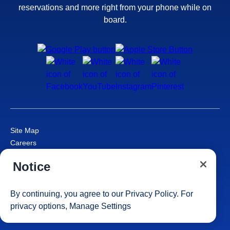
reservations and more right from your phone while on
board.
Site Map
Careers
Passenger Bill of Rights
Notice
Cruise Contract
Privacy & Cookies
Consumer Health Data Privacy Notice
By continuing, you agree to our
Privacy Policy
. For
Your Privacy Choices
privacy options,
Manage Settings