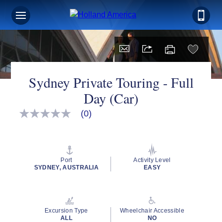
Sydney Private Touring - Full
Day (Car)
(0)
No
rating
value
Same
page
link.
Port
Activity Level
SYDNEY, AUSTRALIA
EASY
Excursion Type
Wheelchair Accessible
ALL
NO