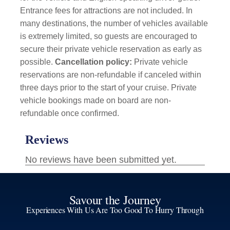
Entrance fees for attractions are not included. In
many destinations, the number of vehicles available
is extremely limited, so guests are encouraged to
secure their private vehicle reservation as early as
possible.
Cancellation policy:
Private vehicle
reservations are non-refundable if canceled within
three days prior to the start of your cruise. Private
vehicle bookings made on board are non-
refundable once confirmed.
Savour the Journey
Experiences With Us Are Too Good To Hurry Through