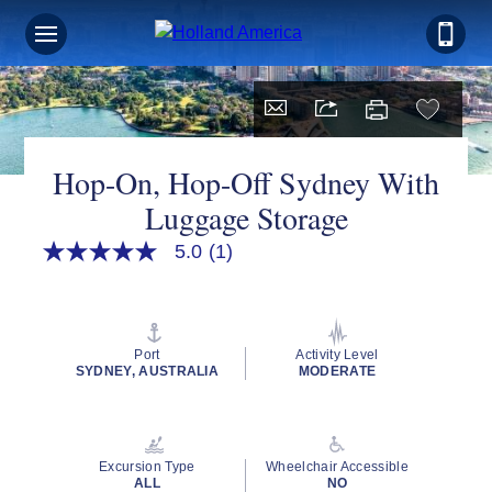
Hop-On, Hop-Off Sydney With
Luggage Storage
5.0
(1)
5.0
out
of
5
stars,
average
Port
Activity Level
rating
SYDNEY, AUSTRALIA
MODERATE
value.
Read
a
Review.
Same
Excursion Type
Wheelchair Accessible
page
ALL
NO
link.