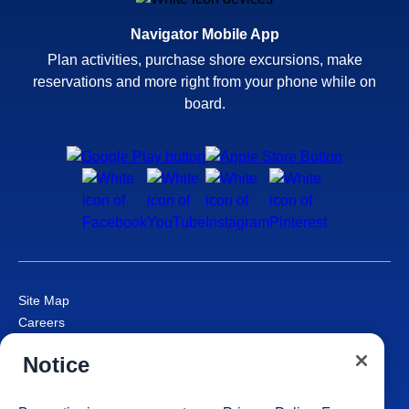
Navigator Mobile App
Plan activities, purchase shore excursions, make
reservations and more right from your phone while on
board.
Site Map
Careers
Passenger Bill of Rights
Notice
Cruise Contract
Privacy & Cookies