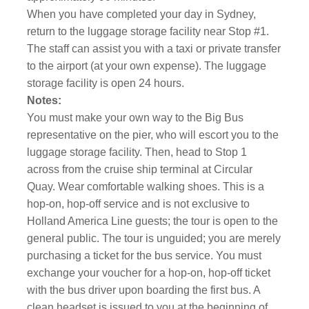
When you have completed your day in Sydney,
return to the luggage storage facility near Stop #1.
The staff can assist you with a taxi or private transfer
to the airport (at your own expense). The luggage
storage facility is open 24 hours.
Notes:
You must make your own way to the Big Bus
representative on the pier, who will escort you to the
luggage storage facility. Then, head to Stop 1
across from the cruise ship terminal at Circular
Quay. Wear comfortable walking shoes. This is a
hop-on, hop-off service and is not exclusive to
Holland America Line guests; the tour is open to the
general public. The tour is unguided; you are merely
purchasing a ticket for the bus service. You must
exchange your voucher for a hop-on, hop-off ticket
with the bus driver upon boarding the first bus. A
clean headset is issued to you at the beginning of