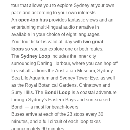
tour that allows you to explore Sydney at your own
pace and according to your own interests.
An
open-top bus
provides fantastic views and an
entertaining multi-lingual audio narrative in
available in your choice of eight languages.
Your tour ticket is valid all day with
two great
loops
so you can explore one or both routes.
The
Sydney Loop
includes the inner city
surrounding Darling Harbour, where you can hop off
to visit attractions the Australian Museum, Sydney
Sea Life Aquarium and Sydney Tower Eye, as well
as the Royal Botanical Gardens, Chinatown and
Surry Hills. The
Bondi Loop
is a coastal adventure
through Sydney's Eastern Bays and sun-soaked
Bondi — a must for beach-lovers.
Buses arrive at each of the 23 stops every 30
minutes, and a full circuit of each loop takes
approximately 90 minutes.