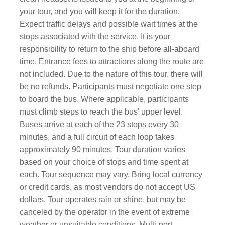
your tour, and you will keep it for the duration.
Expect traffic delays and possible wait times at the
stops associated with the service. It is your
responsibility to return to the ship before all-aboard
time. Entrance fees to attractions along the route are
not included. Due to the nature of this tour, there will
be no refunds. Participants must negotiate one step
to board the bus. Where applicable, participants
must climb steps to reach the bus' upper level.
Buses arrive at each of the 23 stops every 30
minutes, and a full circuit of each loop takes
approximately 90 minutes. Tour duration varies
based on your choice of stops and time spent at
each. Tour sequence may vary. Bring local currency
or credit cards, as most vendors do not accept US
dollars. Tour operates rain or shine, but may be
canceled by the operator in the event of extreme
weather or unsuitable conditions. Multi-port