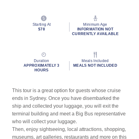
Starting At
Minimum Age
$78
INFORMATION NOT
CURRENTLY AVAILABLE
Duration
Meals Included
APPROXIMATELY 3
MEALS NOT INCLUDED
HOURS
This tour is a great option for guests whose cruise
ends in Sydney.
Once you have disembarked the
ship and collected your luggage, you will exit the
terminal building and meet a Big Bus representative
who will collect your luggage.
Then, enjoy sightseeing, local attractions, shopping,
museums, art galleries, restaurants and more on this