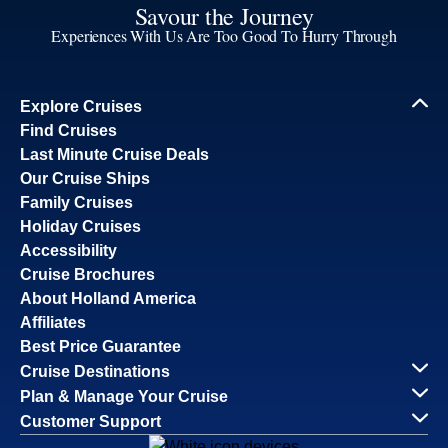
Savour the Journey
Experiences With Us Are Too Good To Hurry Through
Explore Cruises
Find Cruises
Last Minute Cruise Deals
Our Cruise Ships
Family Cruises
Holiday Cruises
Accessibility
Cruise Brochures
About Holland America
Affiliates
Best Price Guarantee
Cruise Destinations
Plan & Manage Your Cruise
Customer Support