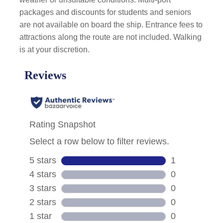
packages and discounts for students and seniors
are not available on board the ship. Entrance fees to
attractions along the route are not included. Walking
is at your discretion.