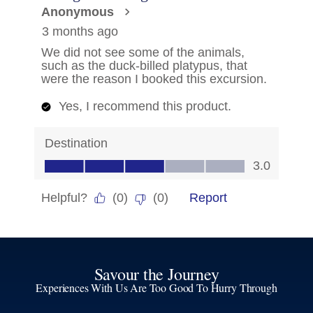
Savour the Journey
Experiences With Us Are Too Good To Hurry Through