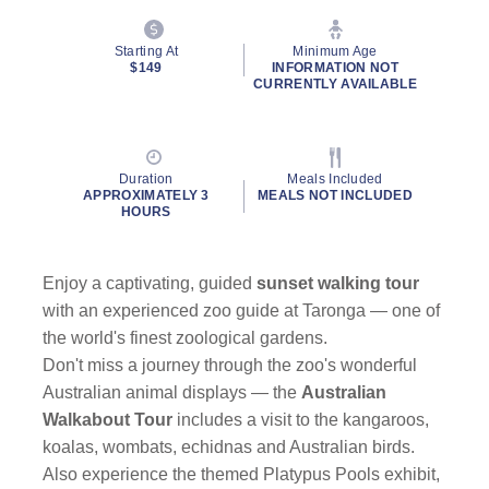
Starting At
Minimum Age
$149
INFORMATION NOT
CURRENTLY AVAILABLE
Duration
Meals Included
APPROXIMATELY 3
MEALS NOT INCLUDED
HOURS
Enjoy a captivating, guided
sunset walking tour
with an experienced zoo guide at Taronga — one of
the world's finest zoological gardens.
Don't miss a journey through the zoo's wonderful
Australian animal displays — the
Australian
Walkabout Tour
includes a visit to the kangaroos,
koalas, wombats, echidnas and Australian birds.
Also experience the themed Platypus Pools exhibit,