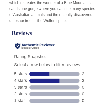
which recreates the wonder of a Blue Mountains
sandstone gorge where you can see many species
of Australian animals and the recently-discovered
dinosaur tree — the Wollemi pine.