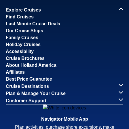
Explore Cruises
Find Cruises
Last Minute Cruise Deals
Our Cruise Ships
Family Cruises
Holiday Cruises
Accessibility
Cruise Brochures
About Holland America
Affiliates
Best Price Guarantee
Cruise Destinations
Plan & Manage Your Cruise
Customer Support
Navigator Mobile App
Plan activities, purchase shore excursions, make