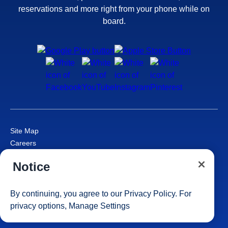
reservations and more right from your phone while on
board.
Site Map
Careers
Passenger Bill of Rights
Notice
Cruise Contract
Privacy & Cookies
Consumer Health Data Privacy Notice
By continuing, you agree to our
Privacy Policy
. For
Your Privacy Choices
privacy options,
Manage Settings