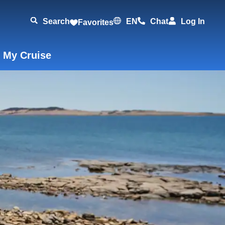
Search
EN
Chat
Log In
Favorites
 My Cruise