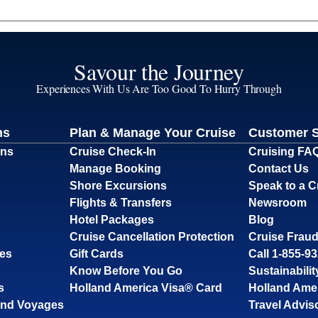
Savour the Journey
Experiences With Us Are Too Good To Hurry Through
ns
Plan & Manage Your Cruise
Customer 
ons
Cruise Check-In
Cruising FA
Manage Booking
Contact Us
Shore Excursions
Speak to a C
Flights & Transfers
Newsroom
Hotel Packages
Blog
Cruise Cancellation Protection
Cruise Fraud
ses
Gift Cards
Call 1-855-9
Know Before You Go
Sustainabilit
s
Holland America Visa® Card
Holland Ame
and Voyages
Travel Advis