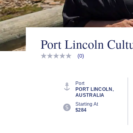
Port Lincoln Cult
(0)
No
rating
value
Same
page
link.
Port
PORT LINCOLN,
AUSTRALIA
Starting At
$284