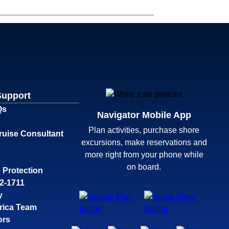
Support
Qs
Navigator Mobile App
Plan activities, purchase shore
ruise Consultant
excursions, make reservations and
more right from your phone while
on board.
 Protection
32-1711
y
rica Team
ors