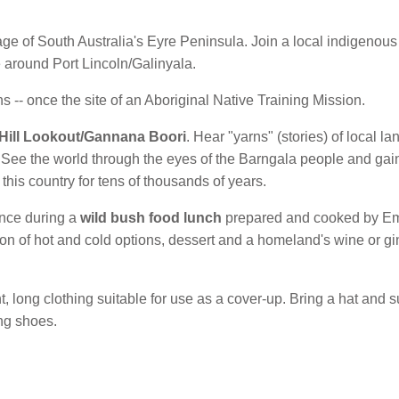
age of South Australia's Eyre Peninsula. Join a local indigenous
e around Port Lincoln/Galinyala.
ns -- once the site of an Aboriginal Native Training Mission.
 Hill Lookout/Gannana Boori
. Hear "yarns" (stories) of local l
s. See the world through the eyes of the Barngala people and gai
his country for tens of thousands of years.
ence during a
wild bush food lunch
prepared and cooked by Emm
on of hot and cold options, dessert and a homeland's wine or gi
ht, long clothing suitable for use as a cover-up. Bring a hat an
ng shoes.