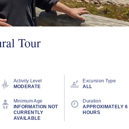
ural Tour
Activity Level
Excursion Type
MODERATE
ALL
Minimum Age
Duration
INFORMATION NOT
APPROXIMATELY 6
CURRENTLY
HOURS
AVAILABLE