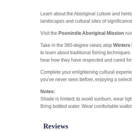
Learn about the Aboriginal culture and herit
landscapes and cultural sites of significanc
Visit the
Poonindie Aboriginal Mission
rui
Take in the 360-degree views atop
Winters
to learn about traditional fishing technique
hear how they have respected and cared for t
Complete your enlightening cultural experi
you've never seen before, enjoying a selecti
Notes:
Shade is limited; to avoid sunburn, wear lig
Bring bottled water. Wear comfortable walki