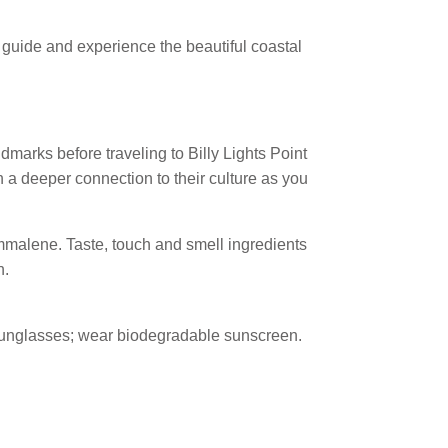
 guide and experience the beautiful coastal
andmarks before traveling to Billy Lights Point
n a deeper connection to their culture as you
alene. Taste, touch and smell ingredients
n.
d sunglasses; wear biodegradable sunscreen.