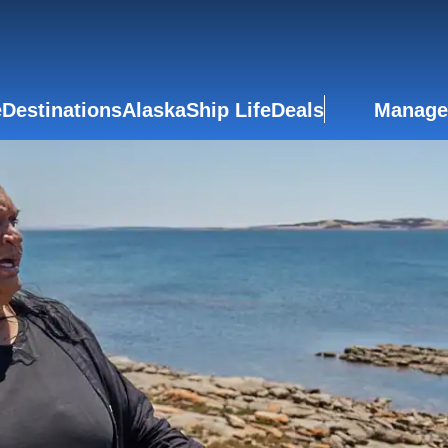
e
Destinations
Alaska
Ship Life
Deals
Manage