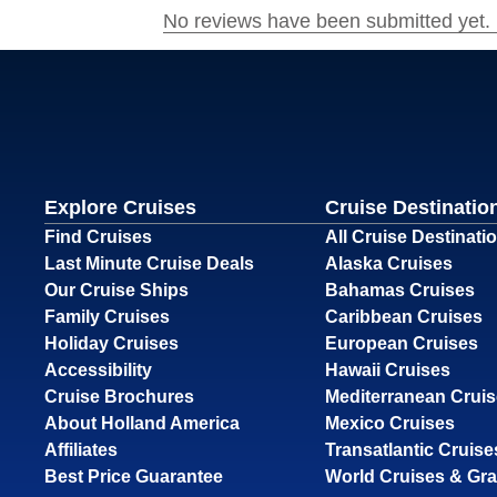
Explore Cruises
Cruise Destinatio
Find Cruises
All Cruise Destinati
Last Minute Cruise Deals
Alaska Cruises
Our Cruise Ships
Bahamas Cruises
Family Cruises
Caribbean Cruises
Holiday Cruises
European Cruises
Accessibility
Hawaii Cruises
Cruise Brochures
Mediterranean Crui
About Holland America
Mexico Cruises
Affiliates
Transatlantic Cruise
Best Price Guarantee
World Cruises & Gr