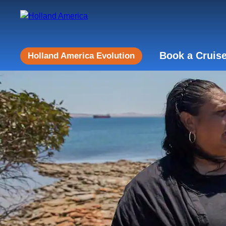
Book a Cruis
Holland America Evolution