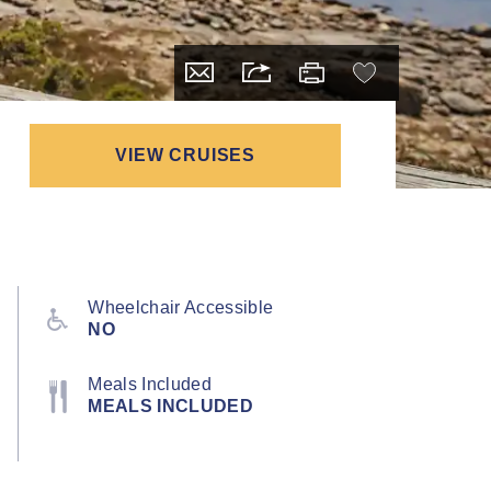
VIEW CRUISES
Wheelchair Accessible
NO
Meals Included
MEALS INCLUDED